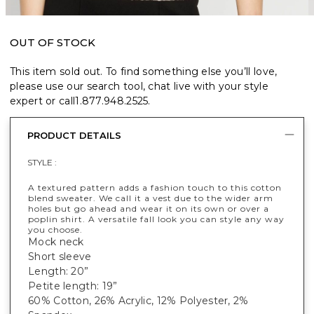
OUT OF STOCK
This item sold out. To find something else you’ll love,
please use our search tool, chat live with your style
expert or call
1.877.948.2525
.
PRODUCT DETAILS
STYLE :
A textured pattern adds a fashion touch to this cotton
blend sweater. We call it a vest due to the wider arm
holes but go ahead and wear it on its own or over a
poplin shirt. A versatile fall look you can style any way
you choose.
Mock neck
Short sleeve
Length: 20”
Petite length: 19”
60% Cotton, 26% Acrylic, 12% Polyester, 2%