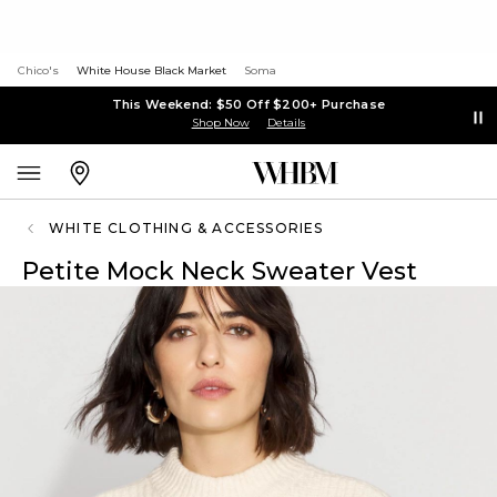
Chico's
White House Black Market
Soma
This Weekend: $50 Off $200+ Purchase
Shop Now
Details
WHITE CLOTHING & ACCESSORIES
Petite Mock Neck Sweater Vest