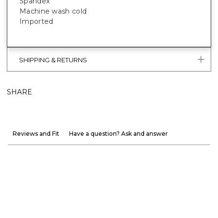
Spandex
Machine wash cold
Imported
SHIPPING & RETURNS
SHARE
Reviews and Fit
Have a question? Ask and answer