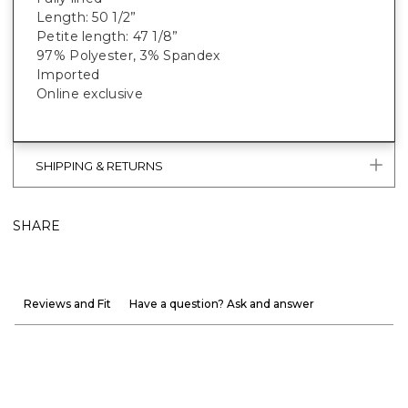
Length: 50 1/2”
Petite length: 47 1/8”
97% Polyester, 3% Spandex
Imported
Online exclusive
SHIPPING & RETURNS
SHARE
Reviews and Fit
Have a question? Ask and answer