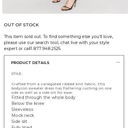
OUT OF STOCK
This item sold out. To find something else you’ll love,
please use our search tool, chat live with your style
expert or call
1.877.948.2525
.
PRODUCT DETAILS
STYLE :
Crafted from a variegated ribbed knit fabric, this
bodycon sweater dress has flattering ruching on one
side as well as a side slit for ease.
Fitted through the whole body
Below the knee
Sleeveless
Mock neck
Side slit
Fully lined