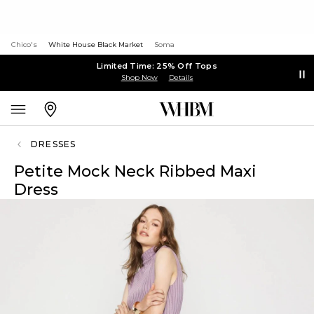
Chico's
White House Black Market
Soma
Limited Time: 25% Off Tops
Shop Now
Details
DRESSES
Petite Mock Neck Ribbed Maxi
Dress