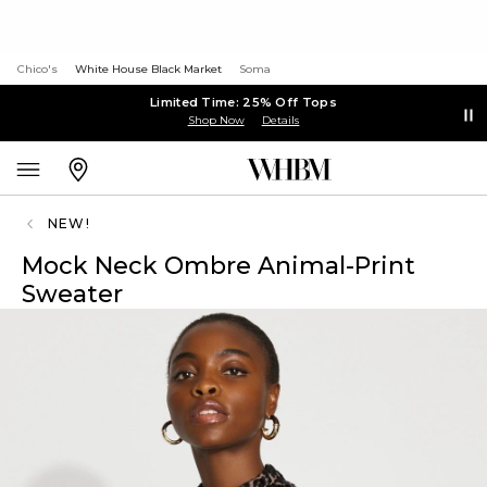
Chico's
White House Black Market
Soma
Limited Time: 25% Off Tops
Shop Now
Details
NEW!
Mock Neck Ombre Animal-Print
Sweater