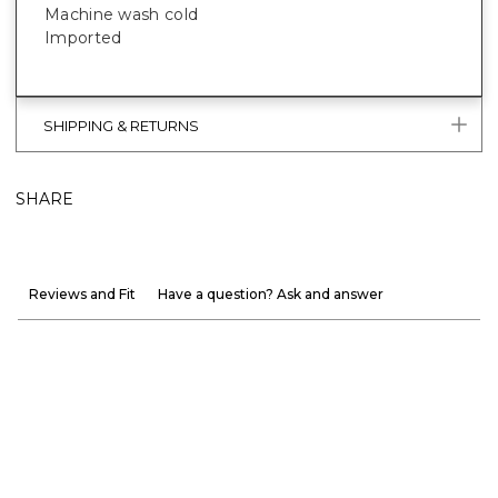
Machine wash cold
Imported
SHIPPING & RETURNS
SHARE
Reviews and Fit
Have a question? Ask and answer