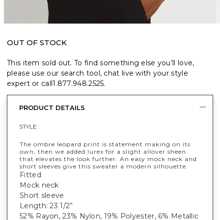
OUT OF STOCK
This item sold out. To find something else you’ll love,
please use our search tool, chat live with your style
expert or call
1.877.948.2525
.
PRODUCT DETAILS
STYLE :
The ombre leopard print is statement making on its
own, then we added lurex for a slight allover sheen
that elevates the look further. An easy mock neck and
short sleeves give this sweater a modern silhouette.
Fitted
Mock neck
Short sleeve
Length: 23 1/2”
52% Rayon, 23% Nylon, 19% Polyester, 6% Metallic