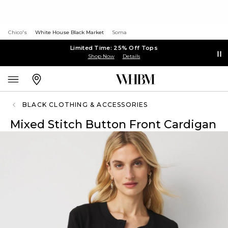
Chico's
White House Black Market
Soma
Limited Time: 25% Off Tops
Shop Now
Details
BLACK CLOTHING & ACCESSORIES
Mixed Stitch Button Front Cardigan