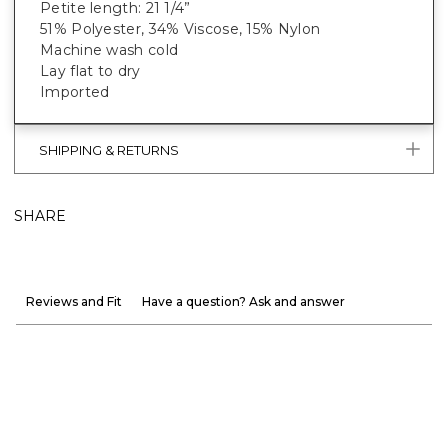
Petite length: 21 1/4”
51% Polyester, 34% Viscose, 15% Nylon
Machine wash cold
Lay flat to dry
Imported
SHIPPING & RETURNS
SHARE
Reviews and Fit
Have a question? Ask and answer