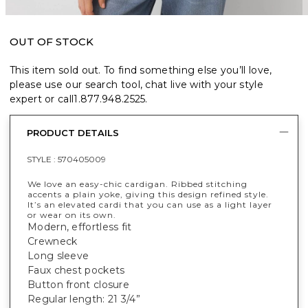
OUT OF STOCK
This item sold out. To find something else you’ll love,
please use our search tool, chat live with your style
expert or call
1.877.948.2525
.
PRODUCT DETAILS
STYLE :
570405009
We love an easy-chic cardigan. Ribbed stitching
accents a plain yoke, giving this design refined style.
It’s an elevated cardi that you can use as a light layer
or wear on its own.
Modern, effortless fit
Crewneck
Long sleeve
Faux chest pockets
Button front closure
Regular length: 21 3/4”