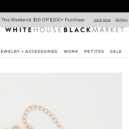
This Weekend: $50 Off $200+ Purchase
DETAILS
SHOP NOW
JEWELRY + ACCESSORIES
WORK
PETITES
SALE