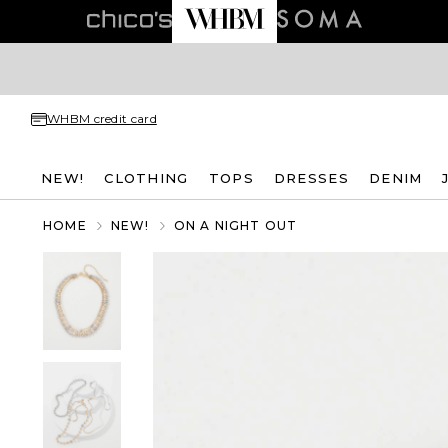
WHBM credit card
NEW!
CLOTHING
TOPS
DRESSES
DENIM
HOME
NEW!
ON A NIGHT OUT