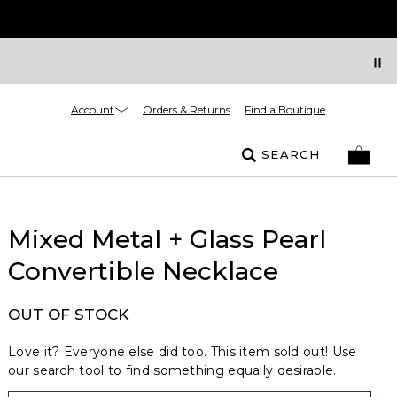
Account
Orders & Returns
Find a Boutique
SEARCH
Mixed Metal + Glass Pearl
Convertible Necklace
OUT OF STOCK
Love it? Everyone else did too. This item sold out! Use
our search tool to find something equally desirable.