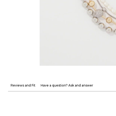
Reviews and Fit
Have a question? Ask and answer