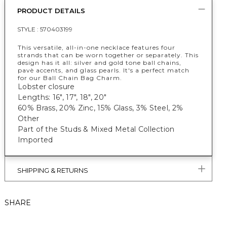
PRODUCT DETAILS
STYLE :
570403199
This versatile, all-in-one necklace features four
strands that can be worn together or separately. This
design has it all: silver and gold tone ball chains,
pavè accents, and glass pearls. It's a perfect match
for our Ball Chain Bag Charm.
Lobster closure
Lengths: 16", 17", 18", 20"
60% Brass, 20% Zinc, 15% Glass, 3% Steel, 2%
Other
Part of the Studs & Mixed Metal Collection
Imported
SHIPPING & RETURNS
SHARE