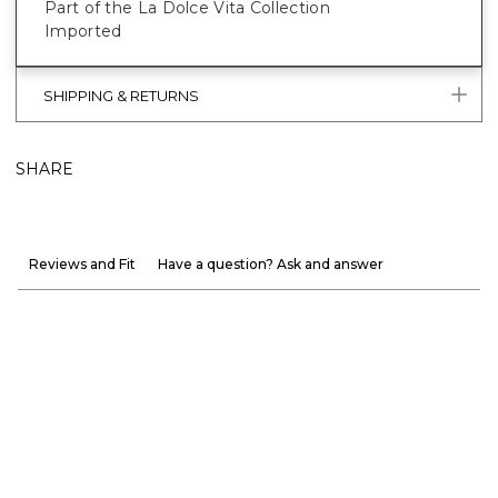
Part of the La Dolce Vita Collection
Imported
SHIPPING & RETURNS
SHARE
Reviews and Fit
Have a question? Ask and answer