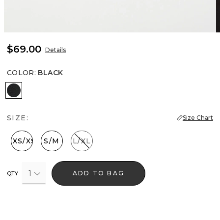
$69.00
Details
COLOR
:
BLACK
Black
SIZE:
Size Chart
XXS/XS
S/M
L/XL
1
ADD TO BAG
QTY