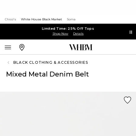
Chico's
White House Black Market
Soma
Limited Time: 25% Off Tops
Shop Now
Details
BLACK CLOTHING & ACCESSORIES
Mixed Metal Denim Belt