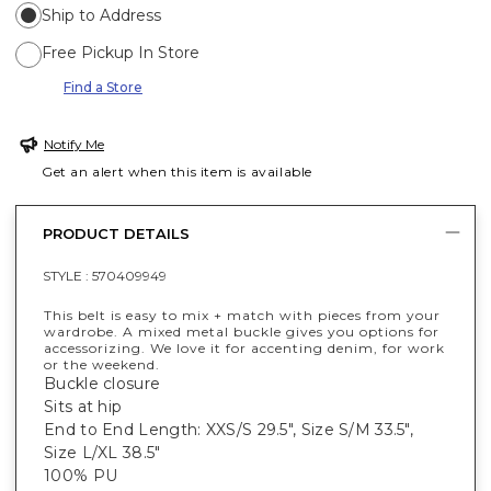
Ship to Address
Free Pickup In Store
Find a Store
Notify Me
Get an alert when this item is available
PRODUCT DETAILS
STYLE :
570409949
This belt is easy to mix + match with pieces from your
wardrobe. A mixed metal buckle gives you options for
accessorizing. We love it for accenting denim, for work
or the weekend.
Buckle closure
Sits at hip
End to End Length: XXS/S 29.5", Size S/M 33.5",
Size L/XL 38.5"
100% PU