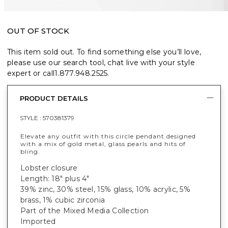
OUT OF STOCK
This item sold out. To find something else you’ll love,
please use our search tool, chat live with your style
expert or call
1.877.948.2525
.
PRODUCT DETAILS
STYLE :
570381379
Elevate any outfit with this circle pendant designed
with a mix of gold metal, glass pearls and hits of
bling.
Lobster closure
Length: 18" plus 4"
39% zinc, 30% steel, 15% glass, 10% acrylic, 5%
brass, 1% cubic zirconia
Part of the Mixed Media Collection
Imported