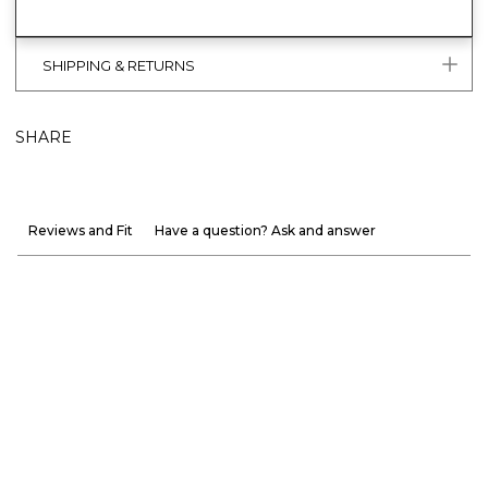
SHIPPING & RETURNS
SHARE
Reviews and Fit
Have a question? Ask and answer