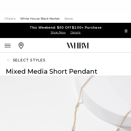
Chico's
White House Black Market
Soma
This Weekend: $50 Off $200+ Purchase
Shop Now
Details
SELECT STYLES
Mixed Media Short Pendant