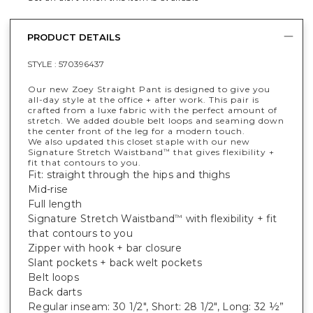
PRODUCT DETAILS
STYLE :
570396437
Our new Zoey Straight Pant is designed to give you
all-day style at the office + after work. This pair is
crafted from a luxe fabric with the perfect amount of
stretch. We added double belt loops and seaming down
the center front of the leg for a modern touch.
We also updated this closet staple with our new
Signature Stretch Waistband
that gives flexibility +
™
fit that contours to you.
Fit: straight through the hips and thighs
Mid-rise
Full length
Signature Stretch Waistband
with flexibility + fit
™
that contours to you
Zipper with hook + bar closure
Slant pockets + back welt pockets
Belt loops
Back darts
Regular inseam: 30 1/2", Short: 28 1/2", Long: 32 ½”