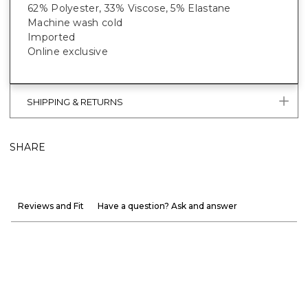
62% Polyester, 33% Viscose, 5% Elastane
Machine wash cold
Imported
Online exclusive
SHIPPING & RETURNS
SHARE
Reviews and Fit
Have a question? Ask and answer