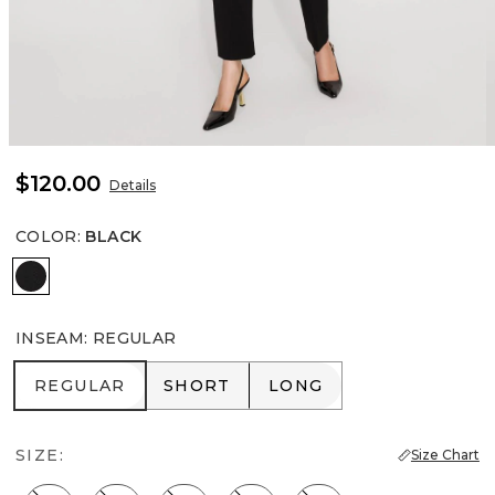
$120.00
Details
COLOR
:
BLACK
Black
INSEAM
:
REGULAR
REGULAR
SHORT
LONG
REGULAR
SHORT
LONG
SIZE:
Size Chart