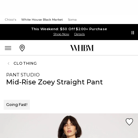
Chico's
White House Black Market
Soma
This Weekend: $50 Off $200+ Purchase
Shop Now
Details
CLOTHING
PANT STUDIO
Mid-Rise Zoey Straight Pant
Going Fast!