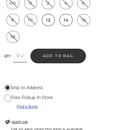
00
0
2
4
6
8
10
12
14
16
18
1
ADD TO BAG
QTY
Ship to Address
Free Pickup In Store
Find a Store
Notify Me
Get an alert when this item is available