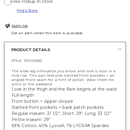
Free Pickup In Store
Find a Store
Notify Me
Get an alert when this item is available
PRODUCT DETAILS
STYLE :
570413652
The wide leg silhouette you know and love is now in a
mid rise. This pair features slanted front pockets + an
angled front seam for a hint of polish. Wear them for
work or the weekend.
Lose in the thigh and the flare begins at the waist
Full length
Front button + zipper closure
Slanted front pockets + back patch pockets
Regular inseam: 31 1/2”, Short: 29", Long: 33 1/2”
Petite inseam: 29”
59% Cotton, 40% Lyocell, 1% LYCRA
Spandex
®