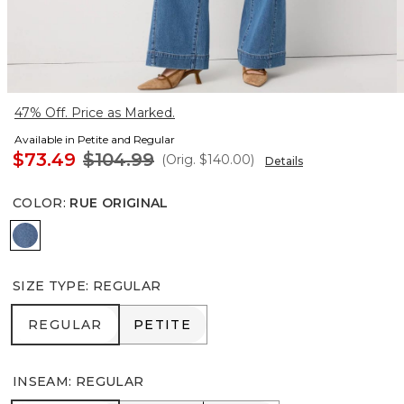
47% Off. Price as Marked.
Available in Petite and Regular
$73.49
$104.99
(Orig.
$140.00
)
Details
COLOR
:
RUE ORIGINAL
Rue Original
SIZE TYPE
:
REGULAR
REGULAR
PETITE
REGULAR
PETITE
INSEAM
:
REGULAR