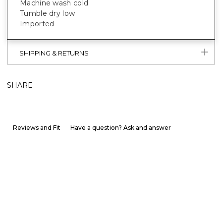
Machine wash cold
Tumble dry low
Imported
SHIPPING & RETURNS
SHARE
Reviews and Fit
Have a question? Ask and answer