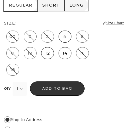
REGULAR
SHORT
LONG
REGULAR
SHORT
LONG
SIZE:
Size Chart
00
0
2
4
6
8
10
12
14
16
18
1
ADD TO BAG
QTY
Ship to Address