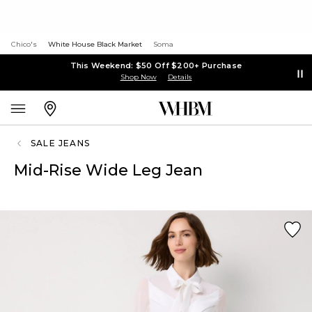
Chico's
White House Black Market
Soma
This Weekend: $50 Off $200+ Purchase
Shop Now
Details
SALE JEANS
Mid-Rise Wide Leg Jean