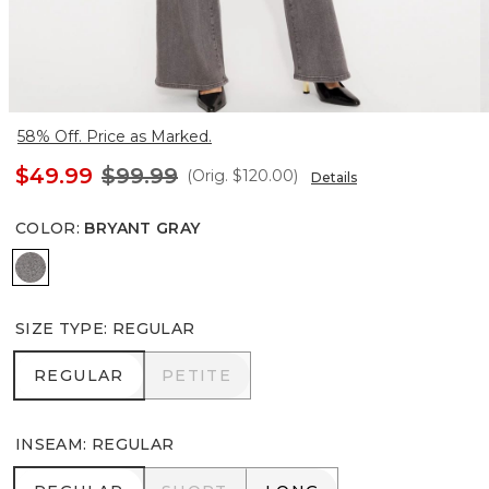
58% Off. Price as Marked.
$49.99
$99.99
(Orig.
$120.00
)
Details
COLOR
:
BRYANT GRAY
Bryant Gray
SIZE TYPE
:
REGULAR
REGULAR
PETITE
REGULAR
PETITE
INSEAM
:
REGULAR