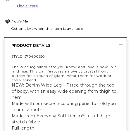
Find a Store
Notify Me
Get an alert when this item is available
PRODUCT DETAILS
STYLE :
570400550
The wide leg silhouette you know and love is now in a
mid rise. This pair features a novelty crystal front
button for a touch of glam. Wear them for work or
the weekend.
NEW: Denim Wide Leg - Fitted through the top
of body, with an easy wide opening from thigh to
hem
Made with our secret sculpting panel to hold you
in and smooth
Made from Everyday Soft Denim
a soft, high-
™
stretch fabric
Full length