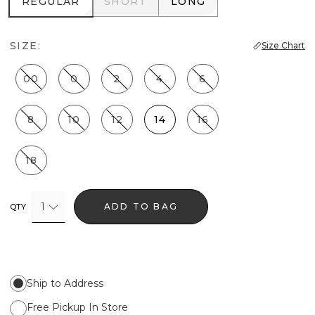
REGULAR
SHORT
LONG
REGULAR
SHORT
LONG
SIZE:
Size Chart
00
0
2
4
6
8
10
12
14
16
18
1
ADD TO BAG
QTY
Ship to Address
Free Pickup In Store