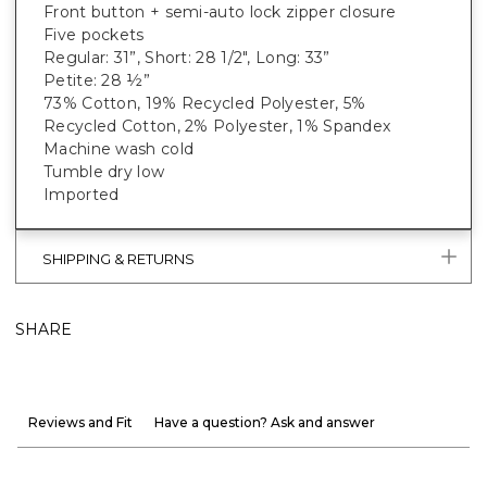
Front button + semi-auto lock zipper closure
Five pockets
Regular: 31”, Short: 28 1/2", Long: 33”
Petite: 28 ½”
73% Cotton, 19% Recycled Polyester, 5%
Recycled Cotton, 2% Polyester, 1% Spandex
Machine wash cold
Tumble dry low
Imported
SHIPPING & RETURNS
SHARE
Reviews and Fit
Have a question? Ask and answer