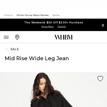
Chico's
White House Black Market
Soma
This Weekend: $50 Off $200+ Purchase
Shop Now
Details
SALE
Mid Rise Wide Leg Jean