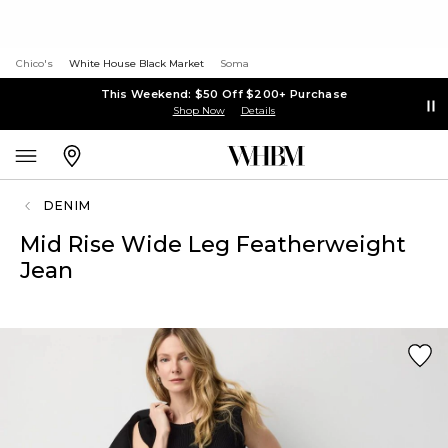
Chico's
White House Black Market
Soma
This Weekend: $50 Off $200+ Purchase
Shop Now
Details
DENIM
Mid Rise Wide Leg Featherweight
Jean