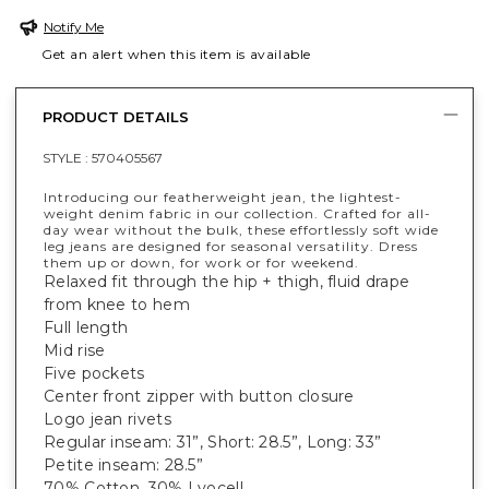
Notify Me
Get an alert when this item is available
PRODUCT DETAILS
STYLE :
570405567
Introducing our featherweight jean, the lightest-
weight denim fabric in our collection. Crafted for all-
day wear without the bulk, these effortlessly soft wide
leg jeans are designed for seasonal versatility. Dress
them up or down, for work or for weekend.
Relaxed fit through the hip + thigh, fluid drape
from knee to hem
Full length
Mid rise
Five pockets
Center front zipper with button closure
Logo jean rivets
Regular inseam: 31”, Short: 28.5”, Long: 33”
Petite inseam: 28.5”
70% Cotton, 30% Lyocell