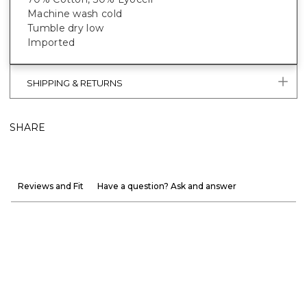
Machine wash cold
Tumble dry low
Imported
SHIPPING & RETURNS
SHARE
Reviews and Fit
Have a question? Ask and answer