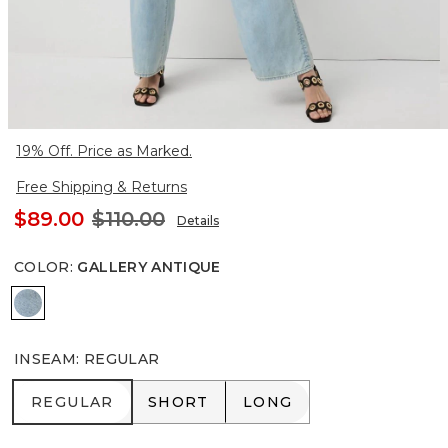
19% Off. Price as Marked.
Free Shipping & Returns
$89.00
$110.00
Details
COLOR
:
GALLERY ANTIQUE
Gallery Antique
INSEAM
:
REGULAR
REGULAR
SHORT
LONG
REGULAR
SHORT
LONG