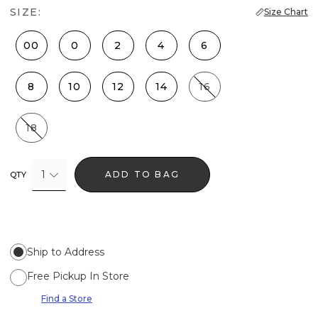
SIZE:
Size Chart
00
0
2
4
6
8
10
12
14
16
18
1
ADD TO BAG
QTY
Ship to Address
Free Pickup In Store
Find a Store