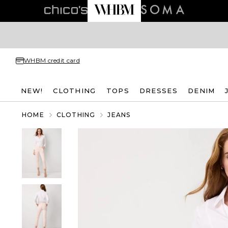
WHBM credit card
NEW!
CLOTHING
TOPS
DRESSES
DENIM
HOME
CLOTHING
JEANS