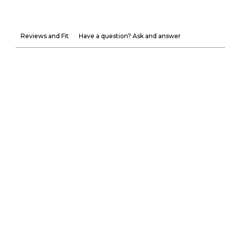
Reviews and Fit
Have a question? Ask and answer