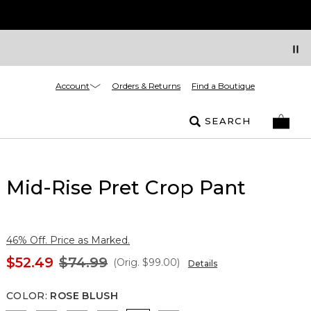
Account
Orders & Returns
Find a Boutique
SEARCH
Mid-Rise Pret Crop Pant
46% Off. Price as Marked.
$52.49
$74.99
(Orig.
$99.00
)
Details
COLOR
:
ROSE BLUSH