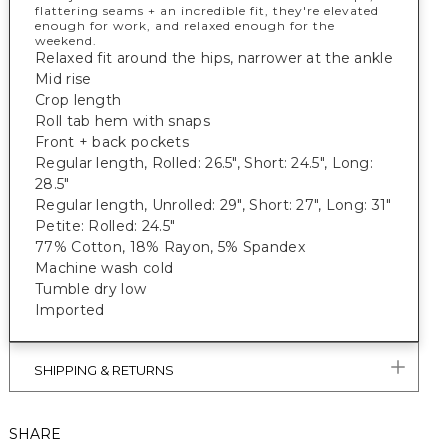
flattering seams + an incredible fit, they're elevated
enough for work, and relaxed enough for the
weekend.
Relaxed fit around the hips, narrower at the ankle
Mid rise
Crop length
Roll tab hem with snaps
Front + back pockets
Regular length, Rolled: 26.5", Short: 24.5", Long:
28.5"
Regular length, Unrolled: 29", Short: 27", Long: 31"
Petite: Rolled: 24.5"
77% Cotton, 18% Rayon, 5% Spandex
Machine wash cold
Tumble dry low
Imported
SHIPPING & RETURNS
SHARE