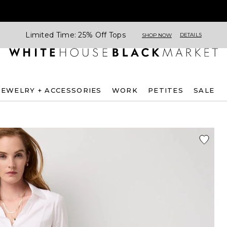
Limited Time: 25% Off Tops
DETAILS
SHOP NOW
JEWELRY + ACCESSORIES
WORK
PETITES
SALE