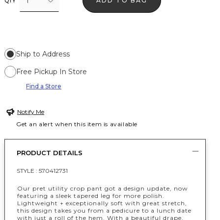
1
ADD TO BAG
QTY
Ship to Address
Free Pickup In Store
Find a Store
Notify Me
Get an alert when this item is available
PRODUCT DETAILS
STYLE :
570412731
Our pret utility crop pant got a design update, now
featuring a sleek tapered leg for more polish.
Lightweight + exceptionally soft with great stretch,
this design takes you from a pedicure to a lunch date
with just a roll of the hem. With a beautiful drape,