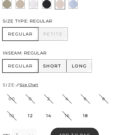
Cacti
Pumice
White
Black
Rose Blush
Arctic
SIZE TYPE
:
REGULAR
REGULAR
PETITE
REGULAR
PETITE
INSEAM
:
REGULAR
REGULAR
SHORT
LONG
REGULAR
SHORT
LONG
SIZE:
Size Chart
00
0
2
4
6
8
10
12
14
16
18