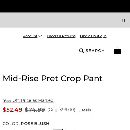
Account
Orders & Returns
Find a Boutique
SEARCH
Mid-Rise Pret Crop Pant
46% Off. Price as Marked.
$52.49
$74.99
(Orig.
$99.00
)
Details
COLOR
:
ROSE BLUSH