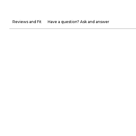
Reviews and Fit
Have a question? Ask and answer