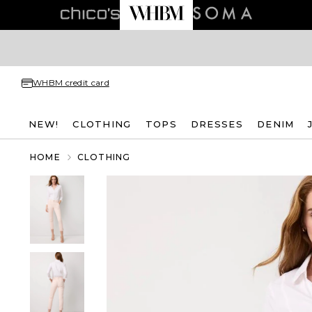
WHBM credit card
NEW!
CLOTHING
TOPS
DRESSES
DENIM
HOME
CLOTHING