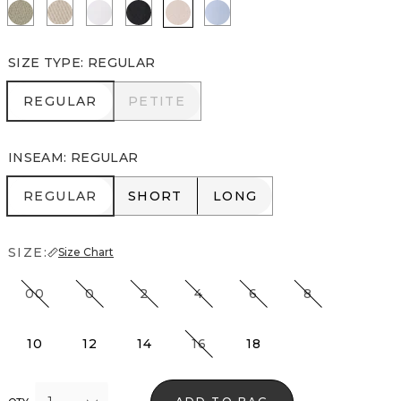
Cacti
Pumice
White
Black
Rose Blush
Arctic
SIZE TYPE
:
REGULAR
REGULAR
PETITE
REGULAR
PETITE
INSEAM
:
REGULAR
REGULAR
SHORT
LONG
REGULAR
SHORT
LONG
SIZE:
Size Chart
00
0
2
4
6
8
10
12
14
16
18