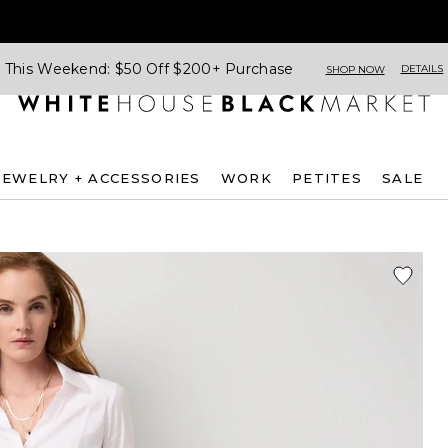
This Weekend: $50 Off $200+ Purchase
DETAILS
SHOP NOW
JEWELRY + ACCESSORIES
WORK
PETITES
SALE