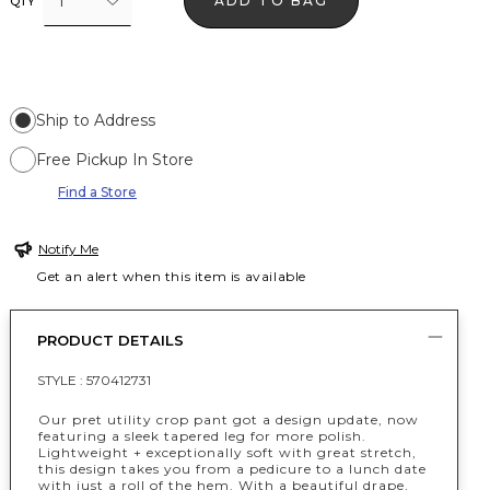
1
ADD TO BAG
QTY
Ship to Address
Free Pickup In Store
Find a Store
Notify Me
Get an alert when this item is available
PRODUCT DETAILS
STYLE :
570412731
Our pret utility crop pant got a design update, now
featuring a sleek tapered leg for more polish.
Lightweight + exceptionally soft with great stretch,
this design takes you from a pedicure to a lunch date
with just a roll of the hem. With a beautiful drape,