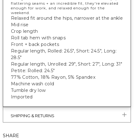
flattering seams + an incredible fit, they're elevated
enough for work, and relaxed enough for the
weekend.
Relaxed fit around the hips, narrower at the ankle
Mid rise
Crop length
Roll tab hem with snaps
Front + back pockets
Regular length, Rolled: 26.5", Short: 24.5", Long:
28.5"
Regular length, Unrolled: 29", Short: 27", Long: 31"
Petite: Rolled: 24.5"
77% Cotton, 18% Rayon, 5% Spandex
Machine wash cold
Tumble dry low
Imported
SHIPPING & RETURNS
SHARE