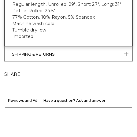
Regular length, Unrolled: 29", Short: 27", Long: 31"
Petite: Rolled: 24.5"
77% Cotton, 18% Rayon, 5% Spandex
Machine wash cold
Tumble dry low
Imported
SHIPPING & RETURNS
SHARE
Reviews and Fit
Have a question? Ask and answer