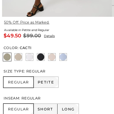
50% Off. Price as Marked.
Available in Petite and Regular
$49.50
$99.00
Details
COLOR
:
CACTI
Cacti
Pumice
White
Black
Rose Blush
Arctic
SIZE TYPE
:
REGULAR
REGULAR
PETITE
REGULAR
PETITE
INSEAM
:
REGULAR
REGULAR
SHORT
LONG
REGULAR
SHORT
LONG