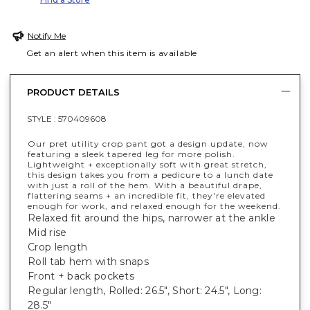
Notify Me
Get an alert when this item is available
PRODUCT DETAILS
STYLE :
570409608
Our pret utility crop pant got a design update, now
featuring a sleek tapered leg for more polish.
Lightweight + exceptionally soft with great stretch,
this design takes you from a pedicure to a lunch date
with just a roll of the hem. With a beautiful drape,
flattering seams + an incredible fit, they're elevated
enough for work, and relaxed enough for the weekend.
Relaxed fit around the hips, narrower at the ankle
Mid rise
Crop length
Roll tab hem with snaps
Front + back pockets
Regular length, Rolled: 26.5", Short: 24.5", Long:
28.5"