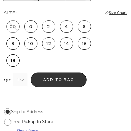
SIZE:
Size Chart
00
0
2
4
6
8
10
12
14
16
18
1
ADD TO BAG
QTY
Ship to Address
Free Pickup In Store
Find a Store