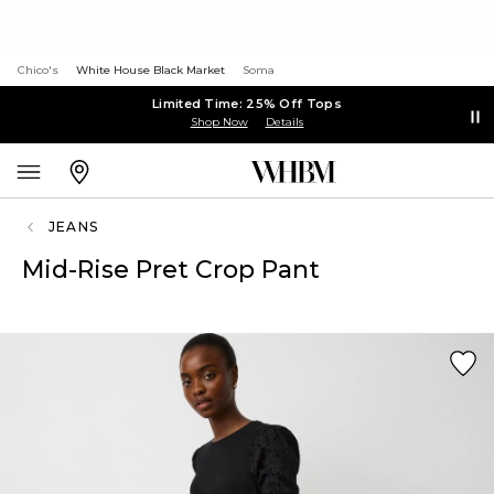
Chico's
White House Black Market
Soma
Limited Time: 25% Off Tops
Shop Now
Details
JEANS
Mid-Rise Pret Crop Pant