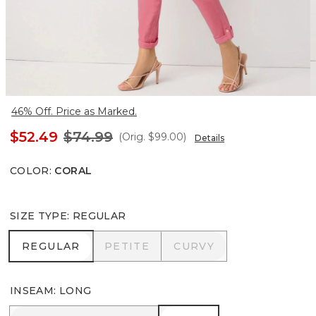
46% Off. Price as Marked.
$52.49
$74.99
(Orig.
$99.00
)
Details
COLOR
:
CORAL
SIZE TYPE
:
REGULAR
REGULAR
PETITE
CURVY
REGULAR
PETITE
CURVY
INSEAM
:
LONG