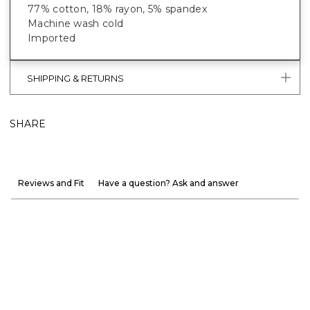
77% cotton, 18% rayon, 5% spandex
Machine wash cold
Imported
SHIPPING & RETURNS
SHARE
Reviews and Fit
Have a question? Ask and answer