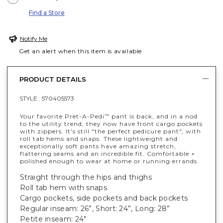
Find a Store
Notify Me
Get an alert when this item is available
PRODUCT DETAILS
STYLE :
570405573
Your favorite Pret-A-Pedi
pant is back, and in a nod
™
to the utility trend, they now have front cargo pockets
with zippers. It's still "the perfect pedicure pant", with
roll tab hems and snaps. These lightweight and
exceptionally soft pants have amazing stretch,
flattering seams and an incredible fit. Comfortable +
polished enough to wear at home or running errands.
Straight through the hips and thighs
Roll tab hem with snaps
Cargo pockets, side pockets and back pockets
Regular inseam: 26”, Short: 24”, Long: 28”
Petite inseam: 24"