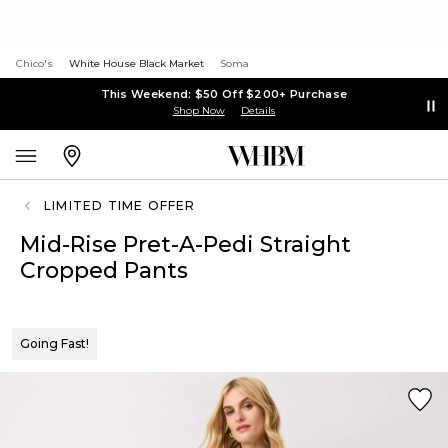
Chico's
White House Black Market
Soma
This Weekend: $50 Off $200+ Purchase
Shop Now
Details
LIMITED TIME OFFER
Mid-Rise Pret-A-Pedi Straight
Cropped Pants
Going Fast!