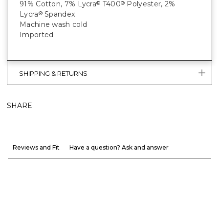
91% Cotton, 7% Lycra
T400
Polyester, 2%
®
®
Lycra
Spandex
®
Machine wash cold
Imported
SHIPPING & RETURNS
SHARE
Reviews and Fit
Have a question? Ask and answer