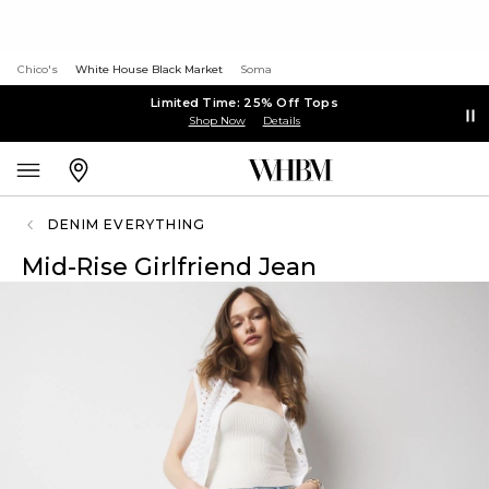
Chico's
White House Black Market
Soma
Limited Time: 25% Off Tops
Shop Now
Details
DENIM EVERYTHING
Mid-Rise Girlfriend Jean