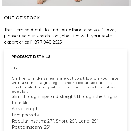
OUT OF STOCK
This item sold out. To find something else you’ll love,
please use our search tool, chat live with your style
expert or call
1.877.948.2525
.
PRODUCT DETAILS
STYLE :
Girlfriend mid-rise jeans are cut to sit low on your hips
with a slim straight leg fit and rolled ankle cuff. It’s
this female-friendly silhouette that makes this cut so
popular.
Slim through hips and straight through the thighs
to ankle
Ankle length
Five pockets
Regular inseam: 27", Short: 25”, Long: 29”
Petite inseam: 25”