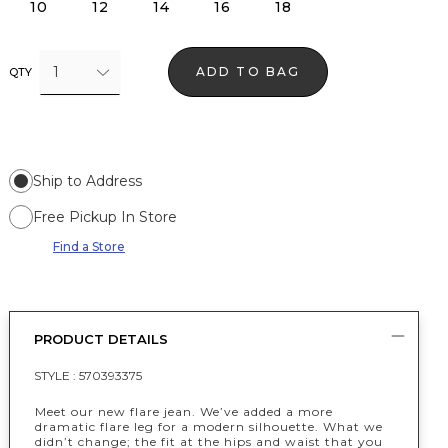
10
12
14
16
18
1
ADD TO BAG
QTY
Ship to Address
Free Pickup In Store
Find a Store
PRODUCT DETAILS
STYLE :
570393375
Meet our new flare jean. We’ve added a more
dramatic flare leg for a modern silhouette. What we
didn’t change; the fit at the hips and waist that you