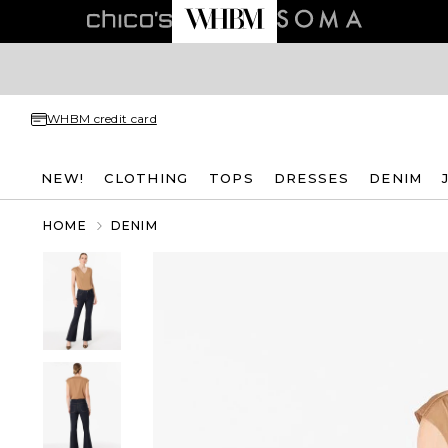
WHBM credit card
NEW!
CLOTHING
TOPS
DRESSES
DENIM
HOME
DENIM