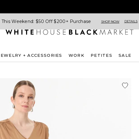
This Weekend: $50 Off $200+ Purchase
DETAILS
SHOP NOW
JEWELRY + ACCESSORIES
WORK
PETITES
SALE