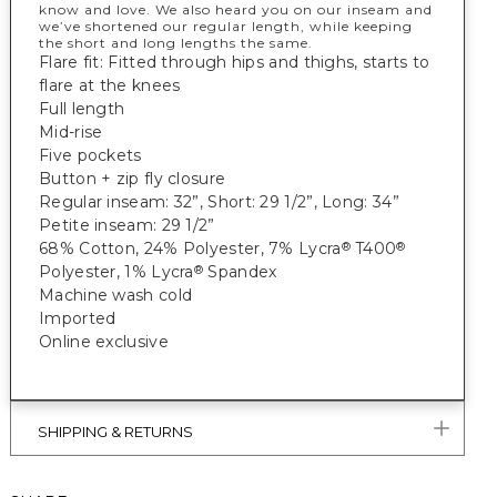
know and love. We also heard you on our inseam and
we’ve shortened our regular length, while keeping
the short and long lengths the same.
Flare fit: Fitted through hips and thighs, starts to
flare at the knees
Full length
Mid-rise
Five pockets
Button + zip fly closure
Regular inseam: 32”, Short: 29 1/2”, Long: 34”
Petite inseam: 29 1/2”
68% Cotton, 24% Polyester, 7% Lycra
T400
®
®
Polyester, 1% Lycra
Spandex
®
Machine wash cold
Imported
Online exclusive
SHIPPING & RETURNS