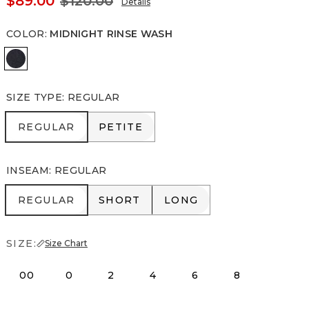
$89.00
$120.00
Details
COLOR
:
MIDNIGHT RINSE WASH
Midnight Rinse Wash
SIZE TYPE
:
REGULAR
REGULAR
PETITE
REGULAR
PETITE
INSEAM
:
REGULAR
REGULAR
SHORT
LONG
REGULAR
SHORT
LONG
SIZE:
Size Chart
00
0
2
4
6
8