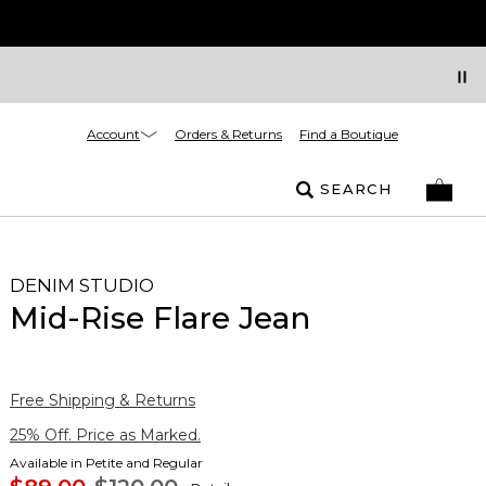
Account
Orders & Returns
Find a Boutique
SEARCH
DENIM STUDIO
Mid-Rise Flare Jean
Free Shipping & Returns
25% Off. Price as Marked.
Available in Petite and Regular