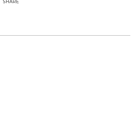
SHARE