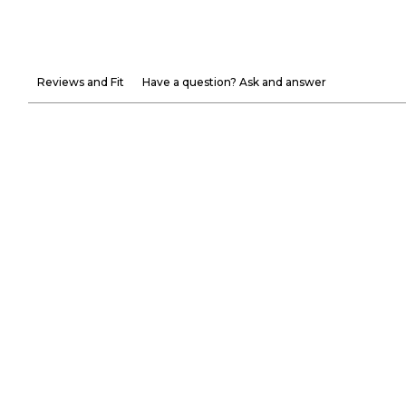
Reviews and Fit
Have a question? Ask and answer