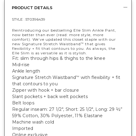
PRODUCT DETAILS
STYLE :
570396439
Reintroducing our bestselling Elle Slim Ankle Pant,
now better than ever (read: more style, more
comfort). We’ve updated this closet staple with our
new Signature Stretch Waistband
that gives
™
flexibility + fit that contours to you. As always, the
Elle Slim is as versatile as it is stylish.
Fit: slim through hips & thighs to the knee
Mid-rise
Ankle length
Signature Stretch Waistband
with flexibility + fit
™
that contours to you
Zipper with hook + bar closure
Slant pockets + back welt pockets
Belt loops
Regular inseam: 27 1/2", Short: 25 1/2", Long: 29 ½”
59% Cotton, 30% Polyester, 11% Elastane
Machine wash cold
Imported
Online exclusive