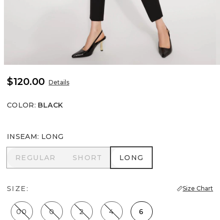
$120.00
Details
COLOR
:
BLACK
INSEAM
:
LONG
REGULAR
SHORT
LONG
REGULAR
SHORT
LONG
SIZE:
Size Chart
00
0
2
4
6