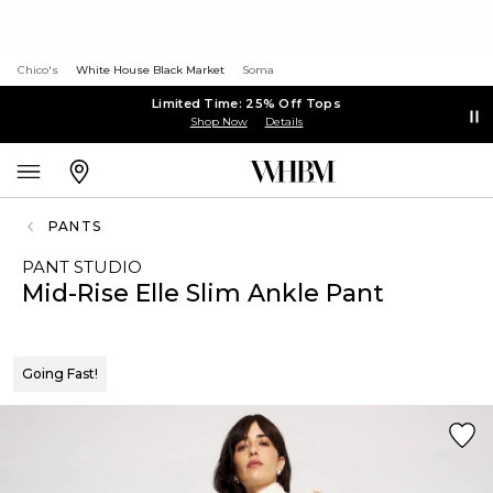
Chico's
White House Black Market
Soma
Limited Time: 25% Off Tops
Shop Now
Details
PANTS
PANT STUDIO
Mid-Rise Elle Slim Ankle Pant
Going Fast!