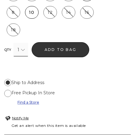
8
10
12
14
16
18
1
ADD TO BAG
QTY
Ship to Address
Free Pickup In Store
Find a Store
Notify Me
Get an alert when this item is available