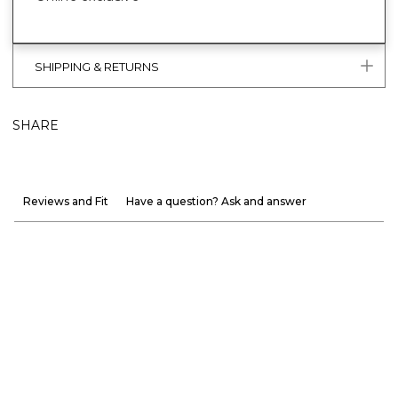
SHIPPING & RETURNS
SHARE
Reviews and Fit
Have a question? Ask and answer