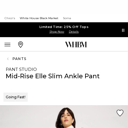
Chico's
White House Black Market
Soma
Limited Time: 25% Off Tops
Shop Now
Details
PANTS
PANT STUDIO
Mid-Rise Elle Slim Ankle Pant
Going Fast!