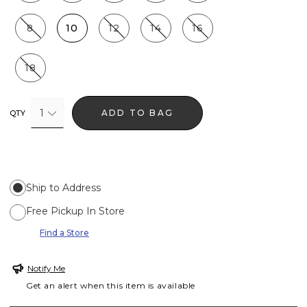
8
10
12
14
16
18
1
ADD TO BAG
QTY
Ship to Address
Free Pickup In Store
Find a Store
Notify Me
Get an alert when this item is available