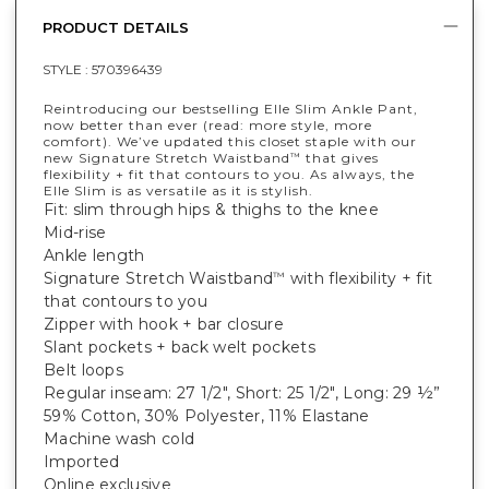
PRODUCT DETAILS
STYLE :
570396439
Reintroducing our bestselling Elle Slim Ankle Pant,
now better than ever (read: more style, more
comfort). We’ve updated this closet staple with our
new Signature Stretch Waistband
that gives
™
flexibility + fit that contours to you. As always, the
Elle Slim is as versatile as it is stylish.
Fit: slim through hips & thighs to the knee
Mid-rise
Ankle length
Signature Stretch Waistband
with flexibility + fit
™
that contours to you
Zipper with hook + bar closure
Slant pockets + back welt pockets
Belt loops
Regular inseam: 27 1/2", Short: 25 1/2", Long: 29 ½”
59% Cotton, 30% Polyester, 11% Elastane
Machine wash cold
Imported
Online exclusive