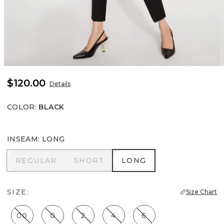
$120.00
Details
COLOR
:
BLACK
INSEAM
:
LONG
REGULAR
SHORT
LONG
REGULAR
SHORT
LONG
SIZE:
Size Chart
00
0
2
4
6