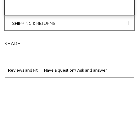
SHIPPING & RETURNS
SHARE
Reviews and Fit
Have a question? Ask and answer