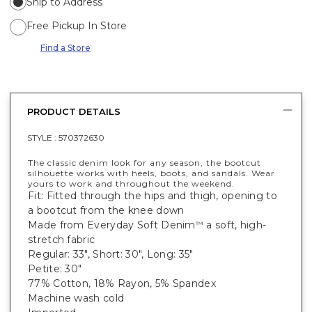
Ship to Address
Free Pickup In Store
Find a Store
PRODUCT DETAILS
STYLE :
570372630
The classic denim look for any season, the bootcut
silhouette works with heels, boots, and sandals. Wear
yours to work and throughout the weekend.
Fit: Fitted through the hips and thigh, opening to
a bootcut from the knee down
Made from Everyday Soft Denim
a soft, high-
™
stretch fabric
Regular: 33", Short: 30", Long: 35"
Petite: 30"
77% Cotton, 18% Rayon, 5% Spandex
Machine wash cold