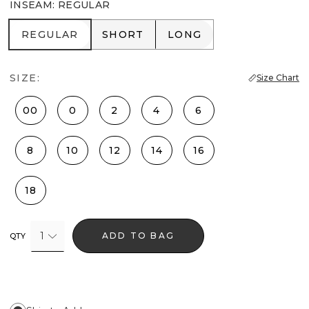
INSEAM
:
REGULAR
REGULAR
SHORT
LONG
REGULAR
SHORT
LONG
SIZE:
Size Chart
00
0
2
4
6
8
10
12
14
16
18
1
ADD TO BAG
QTY