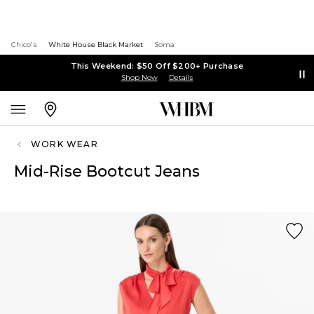
Chico's
White House Black Market
Soma
This Weekend: $50 Off $200+ Purchase
Shop Now
Details
WORK WEAR
Mid-Rise Bootcut Jeans