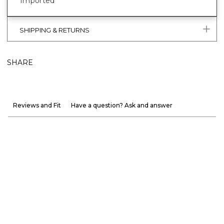
Imported
SHIPPING & RETURNS
SHARE
Reviews and Fit
Have a question? Ask and answer