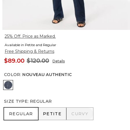
25% Off. Price as Marked.
Available in Petite and Regular
Free Shipping & Returns
$89.00
$120.00
Details
COLOR
:
NOUVEAU AUTHENTIC
Nouveau Authentic
SIZE TYPE
:
REGULAR
REGULAR
PETITE
CURVY
REGULAR
PETITE
CURVY