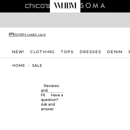
WHBM credit card
NEW!
CLOTHING
TOPS
DRESSES
DENIM
HOME
SALE
Reviews
and
Fit
Have a
question?
Ask and
answer