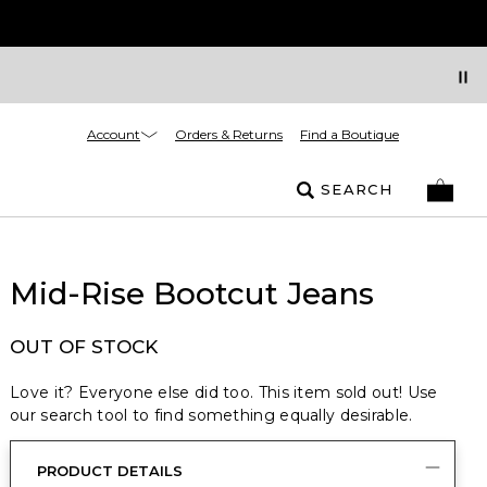
Account
Orders & Returns
Find a Boutique
SEARCH
Mid-Rise Bootcut Jeans
OUT OF STOCK
Love it? Everyone else did too. This item sold out! Use
our search tool to find something equally desirable.
PRODUCT DETAILS