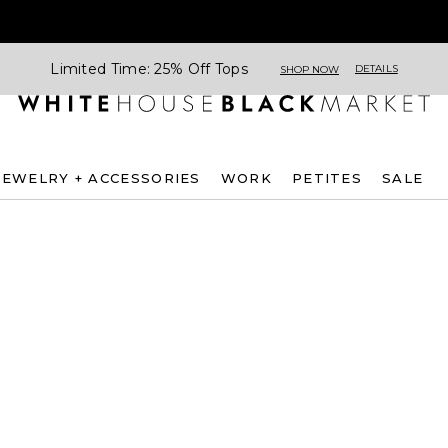
Limited Time: 25% Off Tops
DETAILS
SHOP NOW
JEWELRY + ACCESSORIES
WORK
PETITES
SALE