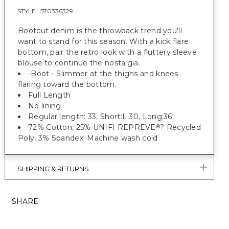
STYLE :
570336329
Bootcut denim is the throwback trend you'll
want to stand for this season. With a kick flare
bottom, pair the retro look with a fluttery sleeve
blouse to continue the nostalgia.
-Boot - Slimmer at the thighs and knees
flaring toward the bottom.
Full Length
No lining
Regular length: 33, Short:L 30, Long:36
72% Cotton, 25% UNIFI REPREVE
? Recycled
®
Poly, 3% Spandex. Machine wash cold
SHIPPING & RETURNS
SHARE