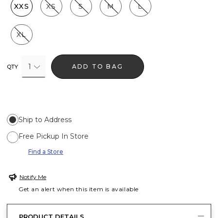
XXS
XS
S
M
L
XL
1
ADD TO BAG
QTY
Ship to Address
Free Pickup In Store
Find a Store
Notify Me
Get an alert when this item is available
PRODUCT DETAILS