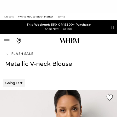
Chico's
White House Black Market
Soma
This Weekend: $50 Off $200+ Purchase
Shop Now
Details
FLASH SALE
Metallic V-neck Blouse
Going Fast!