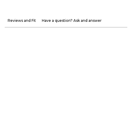
Reviews and Fit
Have a question? Ask and answer