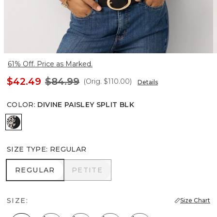
61% Off. Price as Marked.
$42.49
$84.99
(Orig.
$110.00
)
Details
COLOR
:
DIVINE PAISLEY SPLIT BLK
Divine Paisley Split Blk
SIZE TYPE
:
REGULAR
REGULAR
PETITE
REGULAR
PETITE
SIZE:
Size Chart