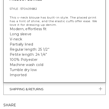
STYLE :
570409682
This v-neck blouse has built-in style. The placed print
has a hint of shine, and the elastic cuffs offer ease. We
love it for dressing up denim.
Modern, effortless fit
Long sleeve
V-neck
Partially lined
Regular length: 25 1/2”
Petite length: 24 1/4”
100% Polyester
Machine wash cold
Tumble dry low
Imported
SHIPPING & RETURNS
SHARE