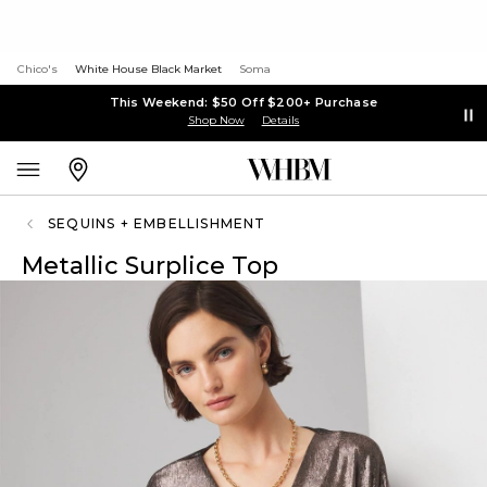
Chico's
White House Black Market
Soma
This Weekend: $50 Off $200+ Purchase
Shop Now
Details
SEQUINS + EMBELLISHMENT
Metallic Surplice Top