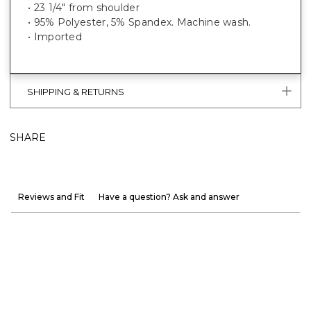
• 23 1/4" from shoulder
• 95% Polyester, 5% Spandex. Machine wash.
• Imported
SHIPPING & RETURNS
SHARE
Reviews and Fit
Have a question? Ask and answer