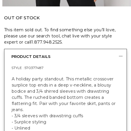
OUT OF STOCK
This item sold out. To find something else you’ll love,
please use our search tool, chat live with your style
expert or call
1.877.948.2525
.
PRODUCT DETAILS
STYLE :
570377487
A holiday party standout. This metallic crossover
surplice top ends in a deep v-neckline, a blousy
bodice and 3/4 shirred sleeves with drawstring
cuffs. The ruched banded bottom creates a
flattering fit. Pair with your favorite skirt, pants or
jeans.
• 3/4 sleeves with drawstring cuffs
• Surplice styling
• Unlined