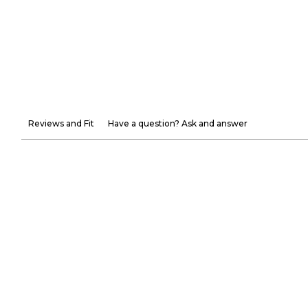
Reviews and Fit
Have a question? Ask and answer