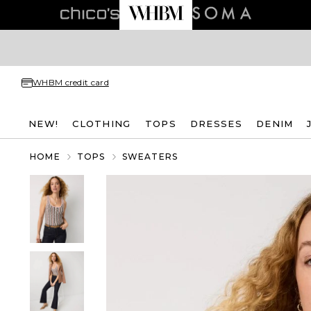
WHBM credit card
NEW!
CLOTHING
TOPS
DRESSES
DENIM
HOME
TOPS
SWEATERS