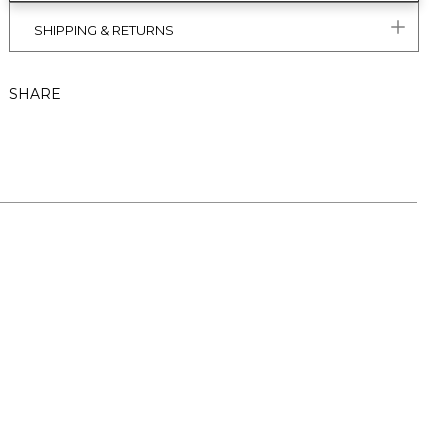
SHIPPING & RETURNS
SHARE