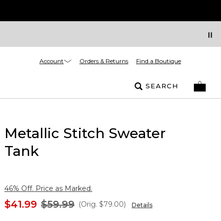
Account
Orders & Returns
Find a Boutique
SEARCH
Metallic Stitch Sweater
Tank
46% Off. Price as Marked.
$41.99
$59.99
(Orig.
$79.00
)
Details