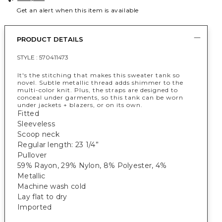
Get an alert when this item is available
PRODUCT DETAILS
STYLE :
570411473
It's the stitching that makes this sweater tank so
novel. Subtle metallic thread adds shimmer to the
multi-color knit. Plus, the straps are designed to
conceal under garments, so this tank can be worn
under jackets + blazers, or on its own.
Fitted
Sleeveless
Scoop neck
Regular length: 23 1/4”
Pullover
59% Rayon, 29% Nylon, 8% Polyester, 4%
Metallic
Machine wash cold
Lay flat to dry
Imported