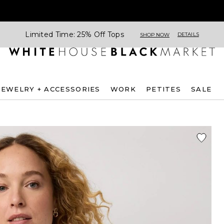
Limited Time: 25% Off Tops
DETAILS
SHOP NOW
JEWELRY + ACCESSORIES
WORK
PETITES
SALE