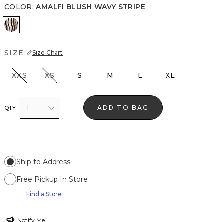
COLOR
:
AMALFI BLUSH WAVY STRIPE
Amalfi Blush Wavy Stripe
SIZE:
Size Chart
XXS
XS
S
M
L
XL
1
ADD TO BAG
QTY
Ship to Address
Free Pickup In Store
Find a Store
Notify Me