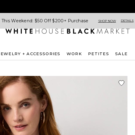
This Weekend: $50 Off $200+ Purchase
DETAILS
SHOP NOW
JEWELRY + ACCESSORIES
WORK
PETITES
SALE