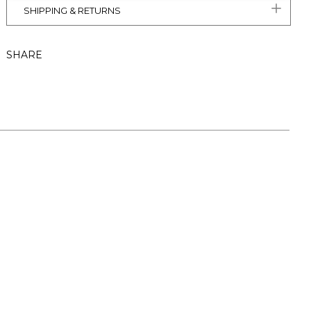
SHIPPING & RETURNS
SHARE