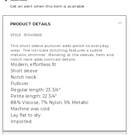
Get an alert when this item is available
PRODUCT DETAILS
STYLE :
570411605
This short sleeve pullover adds polish to everyday
wear. The intricate stitching features a subtle
metallic shimmer. Banding at the sleeves, hem and
notch neck adds contrast details.
Modern, effortless fit
Short sleeve
Notch neck
Pullover
Regular length: 23 3/4”
Petite length: 22 3/4"
88% Viscose, 7% Nylon, 5% Metallic
Machine was cold
Lay flat to dry
Imported