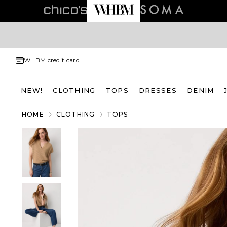
WHBM credit card
NEW!
CLOTHING
TOPS
DRESSES
DENIM
HOME
CLOTHING
TOPS