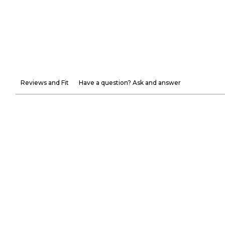
Reviews and Fit
Have a question? Ask and answer