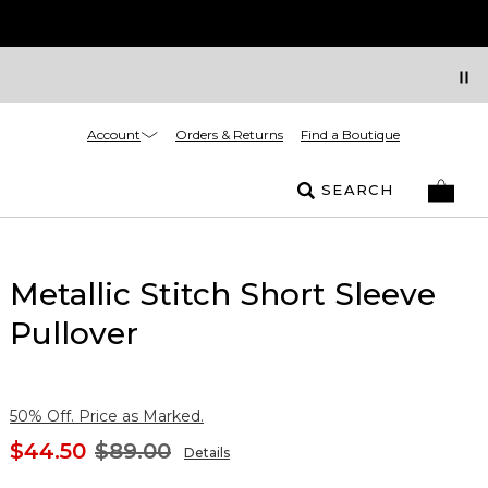
Account
Orders & Returns
Find a Boutique
SEARCH
Metallic Stitch Short Sleeve
Pullover
50% Off. Price as Marked.
$44.50
$89.00
Details