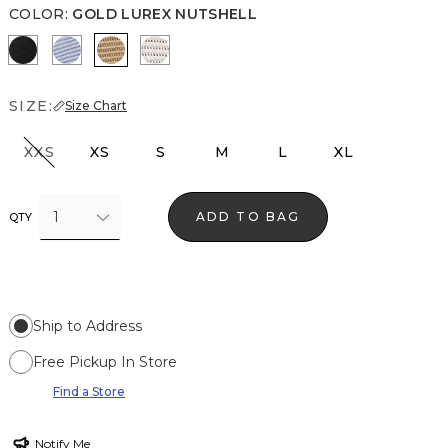
COLOR
:
GOLD LUREX NUTSHELL
Black Lurex Black
Metallic Arctic
Gold Lurex Nutshell
Metallic Silver
SIZE:
Size Chart
XXS
XS
S
M
L
XL
1
ADD TO BAG
QTY
Ship to Address
Free Pickup In Store
Find a Store
Notify Me