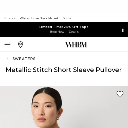
Chico's
White House Black Market
Soma
Limited Time: 25% Off Tops
Shop Now
Details
SWEATERS
Metallic Stitch Short Sleeve Pullover