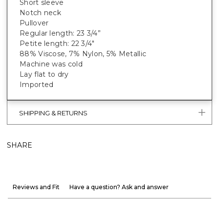
Short sleeve
Notch neck
Pullover
Regular length: 23 3/4”
Petite length: 22 3/4"
88% Viscose, 7% Nylon, 5% Metallic
Machine was cold
Lay flat to dry
Imported
SHIPPING & RETURNS
SHARE
Reviews and Fit
Have a question? Ask and answer