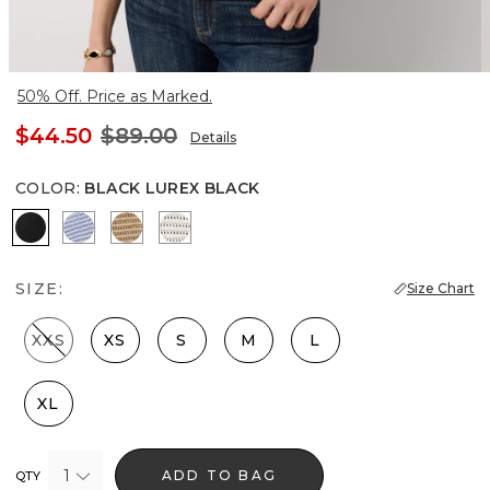
50% Off. Price as Marked.
$44.50
$89.00
Details
COLOR
:
BLACK LUREX BLACK
Black Lurex Black
Metallic Arctic
Gold Lurex Nutshell
Metallic Silver
SIZE:
Size Chart
XXS
XS
S
M
L
XL
1
ADD TO BAG
QTY