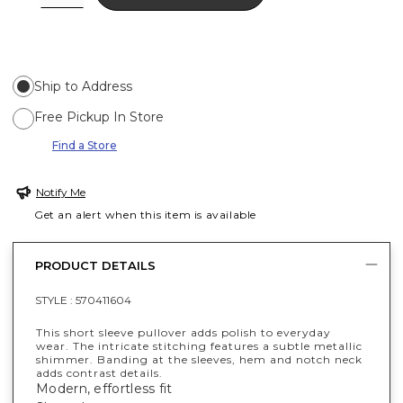
Ship to Address
Free Pickup In Store
Find a Store
Notify Me
Get an alert when this item is available
PRODUCT DETAILS
STYLE :
570411604
This short sleeve pullover adds polish to everyday
wear. The intricate stitching features a subtle metallic
shimmer. Banding at the sleeves, hem and notch neck
adds contrast details.
Modern, effortless fit