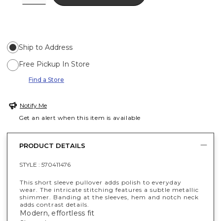
Ship to Address
Free Pickup In Store
Find a Store
Notify Me
Get an alert when this item is available
PRODUCT DETAILS
STYLE :
570411476
This short sleeve pullover adds polish to everyday
wear. The intricate stitching features a subtle metallic
shimmer. Banding at the sleeves, hem and notch neck
adds contrast details.
Modern, effortless fit