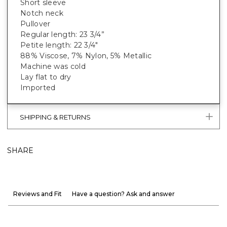
Short sleeve
Notch neck
Pullover
Regular length: 23 3/4”
Petite length: 22 3/4"
88% Viscose, 7% Nylon, 5% Metallic
Machine was cold
Lay flat to dry
Imported
SHIPPING & RETURNS
SHARE
Reviews and Fit
Have a question? Ask and answer