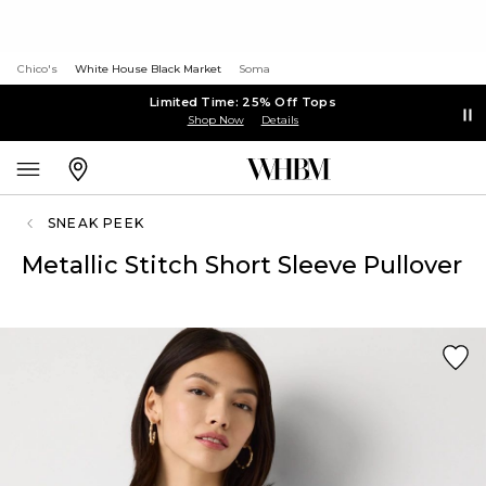
Chico's
White House Black Market
Soma
Limited Time: 25% Off Tops
Shop Now
Details
SNEAK PEEK
Metallic Stitch Short Sleeve Pullover