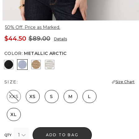
50% Off. Price as Marked.
$44.50
$89.00
Details
COLOR
:
METALLIC ARCTIC
Black Lurex Black
Metallic Arctic
Gold Lurex Nutshell
Metallic Silver
SIZE:
Size Chart
XXS
XS
S
M
L
XL
1
ADD TO BAG
QTY