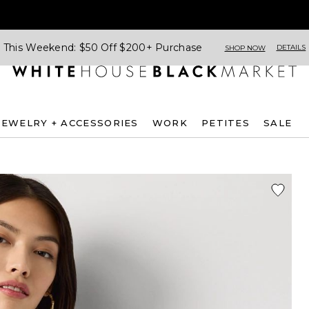
This Weekend: $50 Off $200+ Purchase
DETAILS
SHOP NOW
JEWELRY + ACCESSORIES
WORK
PETITES
SALE