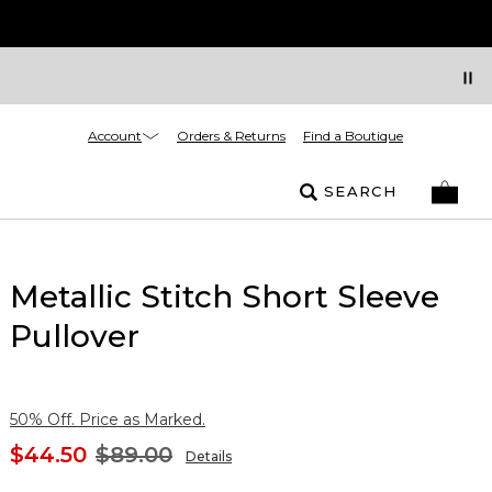
Account
Orders & Returns
Find a Boutique
SEARCH
Metallic Stitch Short Sleeve
Pullover
50% Off. Price as Marked.
$44.50
$89.00
Details