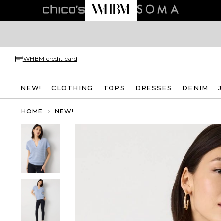
WHBM credit card
NEW!
CLOTHING
TOPS
DRESSES
DENIM
HOME
NEW!