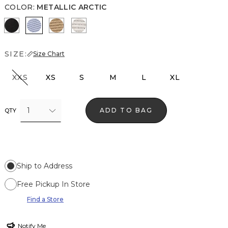
COLOR
:
METALLIC ARCTIC
Black Lurex Black
Metallic Arctic
Gold Lurex Nutshell
Metallic Silver
SIZE:
Size Chart
XXS
XS
S
M
L
XL
1
ADD TO BAG
QTY
Ship to Address
Free Pickup In Store
Find a Store
Notify Me