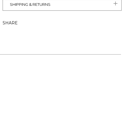
SHIPPING & RETURNS
SHARE