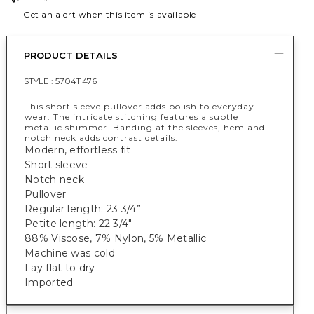
Get an alert when this item is available
PRODUCT DETAILS
STYLE :
570411476
This short sleeve pullover adds polish to everyday
wear. The intricate stitching features a subtle
metallic shimmer. Banding at the sleeves, hem and
notch neck adds contrast details.
Modern, effortless fit
Short sleeve
Notch neck
Pullover
Regular length: 23 3/4”
Petite length: 22 3/4"
88% Viscose, 7% Nylon, 5% Metallic
Machine was cold
Lay flat to dry
Imported