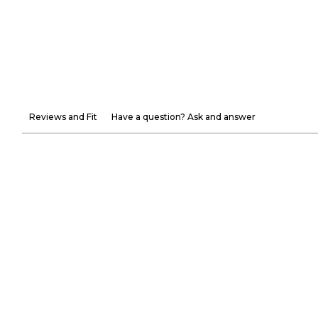
Reviews and Fit
Have a question? Ask and answer