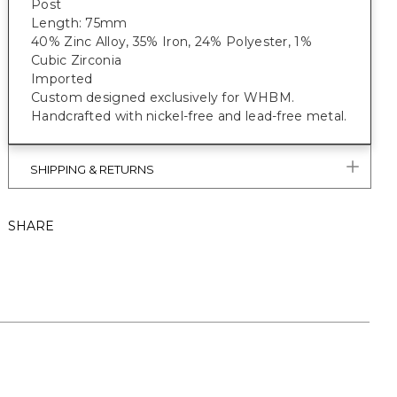
Post
Length: 75mm
40% Zinc Alloy, 35% Iron, 24% Polyester, 1%
Cubic Zirconia
Imported
Custom designed exclusively for WHBM.
Handcrafted with nickel-free and lead-free metal.
SHIPPING & RETURNS
SHARE