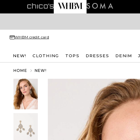
WHBM credit card
NEW!
CLOTHING
TOPS
DRESSES
DENIM
HOME
NEW!