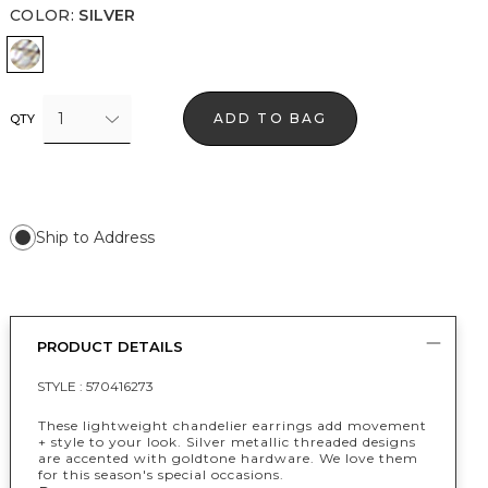
COLOR
:
SILVER
Silver
1
ADD TO BAG
QTY
Ship to Address
PRODUCT DETAILS
STYLE :
570416273
These lightweight chandelier earrings add movement
+ style to your look. Silver metallic threaded designs
are accented with goldtone hardware. We love them
for this season's special occasions.