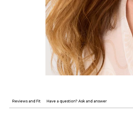
Reviews and Fit
Have a question? Ask and answer