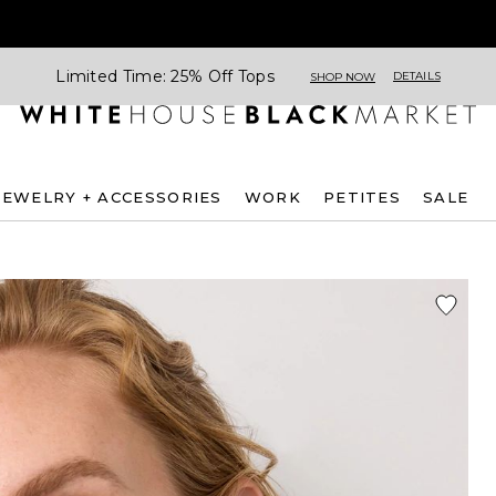
Limited Time: 25% Off Tops
DETAILS
SHOP NOW
JEWELRY + ACCESSORIES
WORK
PETITES
SALE