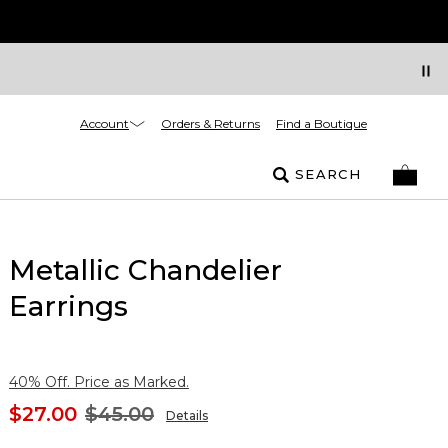
Account
Orders & Returns
Find a Boutique
SEARCH
Metallic Chandelier
Earrings
40% Off. Price as Marked.
$27.00
$45.00
Details