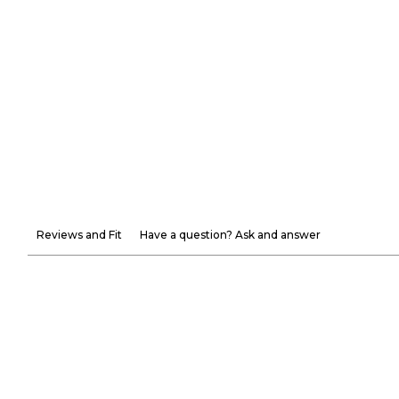
Reviews and Fit
Have a question? Ask and answer