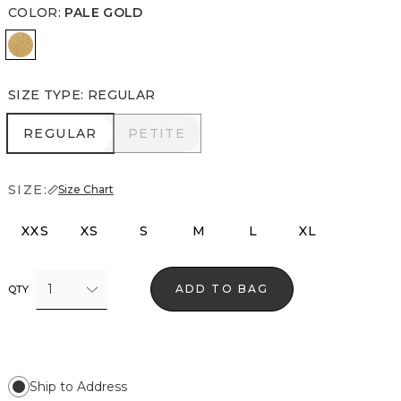
COLOR
:
PALE GOLD
Pale Gold
SIZE TYPE
:
REGULAR
REGULAR
PETITE
REGULAR
PETITE
SIZE:
Size Chart
XXS
XS
S
M
L
XL
1
ADD TO BAG
QTY
Ship to Address