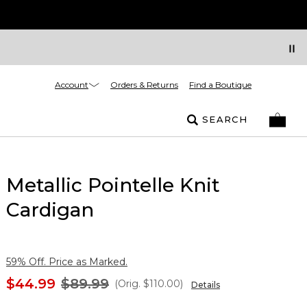
Account
Orders & Returns
Find a Boutique
SEARCH
Metallic Pointelle Knit
Cardigan
59% Off. Price as Marked.
$44.99
$89.99
(Orig.
$110.00
)
Details