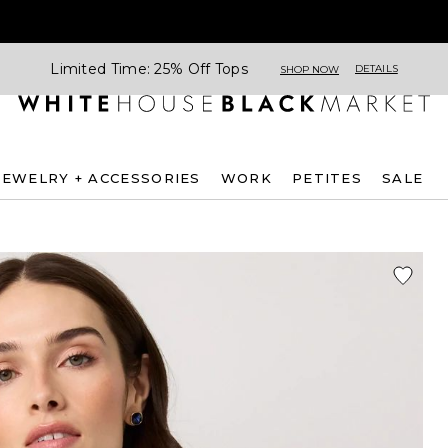
Limited Time: 25% Off Tops
DETAILS
SHOP NOW
JEWELRY + ACCESSORIES
WORK
PETITES
SALE