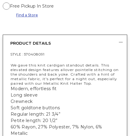
Free Pickup In Store
Find a Store
PRODUCT DETAILS
STYLE :
570408091
We gave this knit cardigan standout details. This
elevated design features allover pointelle stitching on
the shoulders and back yoke. Crafted with a hint of
metallic fabric, it's perfect for a night out, especially
paired with our Metallic Knit Halter Top.
Modern, effortless fit
Long sleeve
Crewneck
Soft goldtone buttons
Regular length: 21 3/4”
Petite length: 20 1/2”
60% Rayon, 27% Polyester, 7% Nylon, 6%
Metallic