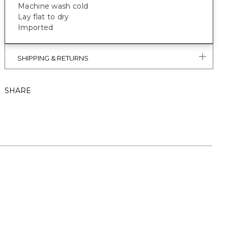
Machine wash cold
Lay flat to dry
Imported
SHIPPING & RETURNS
SHARE