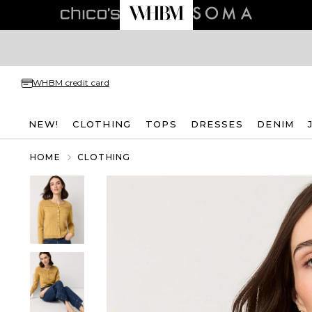
WHBM credit card
NEW!
CLOTHING
TOPS
DRESSES
DENIM
HOME
CLOTHING