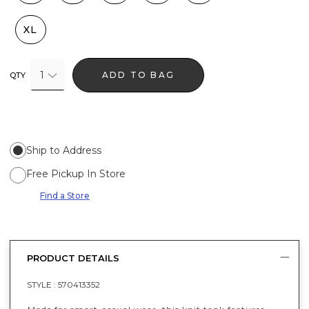
XL
1
ADD TO BAG
QTY
Ship to Address
Free Pickup In Store
Find a Store
PRODUCT DETAILS
STYLE :
570413352