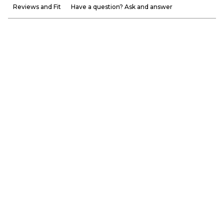
Reviews and Fit
Have a question? Ask and answer