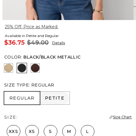
25% Off. Price as Marked.
Available in Petite and Regular
$36.75
$49.00
Details
COLOR
:
BLACK/BLACK METALLIC
Nutshell/Gold Metalic
Black/Black Metallic
Deep Mahogany/Metallic
SIZE TYPE
:
REGULAR
REGULAR
PETITE
REGULAR
PETITE
SIZE:
Size Chart
XXS
XS
S
M
L