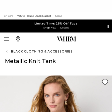
Chico's
White House Black Market
Soma
Limited Time: 25% Off Tops
Shop Now
Details
BLACK CLOTHING & ACCESSORIES
Metallic Knit Tank