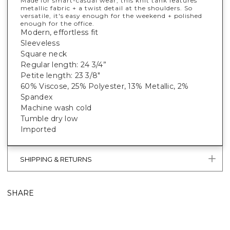
Made for smart-casual wear, this knit tank features
metallic fabric + a twist detail at the shoulders. So
versatile, it's easy enough for the weekend + polished
enough for the office.
Modern, effortless fit
Sleeveless
Square neck
Regular length: 24 3/4”
Petite length: 23 3/8"
60% Viscose, 25% Polyester, 13% Metallic, 2%
Spandex
Machine wash cold
Tumble dry low
Imported
SHIPPING & RETURNS
SHARE