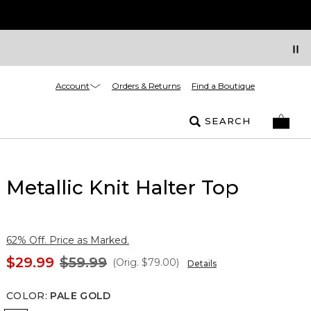
Account
Orders & Returns
Find a Boutique
SEARCH
Metallic Knit Halter Top
62% Off. Price as Marked.
$29.99
$59.99
(Orig.
$79.00
)
Details
COLOR
:
PALE GOLD