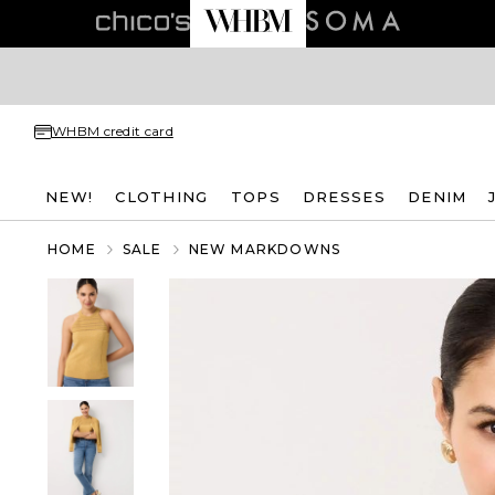
WHBM credit card
NEW!
CLOTHING
TOPS
DRESSES
DENIM
HOME
SALE
NEW MARKDOWNS