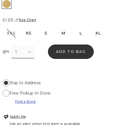
Pale Gold
SIZE:
Size Chart
XXS
XS
S
M
L
XL
1
ADD TO BAG
QTY
Ship to Address
Free Pickup In Store
Find a Store
Notify Me
Get an alert when this item is available