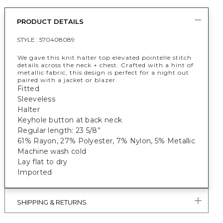
PRODUCT DETAILS
STYLE :
570408089
We gave this knit halter top elevated pointelle stitch
details across the neck + chest. Crafted with a hint of
metallic fabric, this design is perfect for a night out
paired with a jacket or blazer.
Fitted
Sleeveless
Halter
Keyhole button at back neck
Regular length: 23 5/8”
61% Rayon, 27% Polyester, 7% Nylon, 5% Metallic
Machine wash cold
Lay flat to dry
Imported
SHIPPING & RETURNS