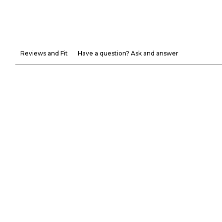
Reviews and Fit
Have a question? Ask and answer