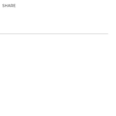
SHARE