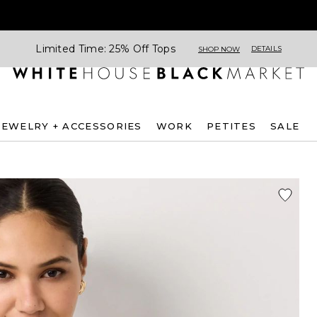
Limited Time: 25% Off Tops
DETAILS
SHOP NOW
JEWELRY + ACCESSORIES
WORK
PETITES
SALE