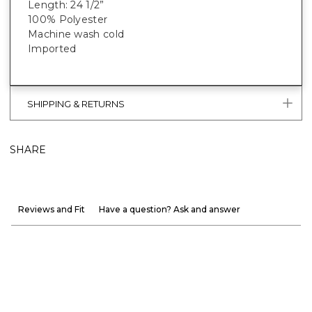
Length: 24 1/2”
100% Polyester
Machine wash cold
Imported
SHIPPING & RETURNS
SHARE
Reviews and Fit
Have a question? Ask and answer