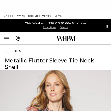
Chico's
White House Black Market
Soma
This Weekend: $50 Off $200+ Purchase
Shop Now
Details
TOPS
Metallic Flutter Sleeve Tie-Neck
Shell