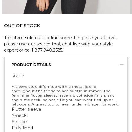
OUT OF STOCK
This item sold out. To find something else you’ll love,
please use our search tool, chat live with your style
expert or call
1.877.948.2525
.
PRODUCT DETAILS
STYLE :
A sleeveless chiffon top with a metallic clip
throughout the fabric to add subtle shimmer. The
feminine flutter sleeves have a picot edge finish, and
the ruffle neckline has a tie you can wear tied up or
left open. A great top to layer under a blazer for work.
Flutter sleeve
Y-neck
Self-tie
Fully lined