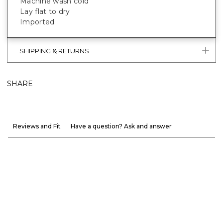
Machine wash cold
Lay flat to dry
Imported
SHIPPING & RETURNS
SHARE
Reviews and Fit
Have a question? Ask and answer