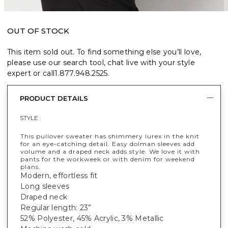
OUT OF STOCK
This item sold out. To find something else you’ll love,
please use our search tool, chat live with your style
expert or call
1.877.948.2525
.
PRODUCT DETAILS
STYLE :
This pullover sweater has shimmery lurex in the knit
for an eye-catching detail. Easy dolman sleeves add
volume and a draped neck adds style. We love it with
pants for the workweek or with denim for weekend
plans.
Modern, effortless fit
Long sleeves
Draped neck
Regular length: 23”
52% Polyester, 45% Acrylic, 3% Metallic