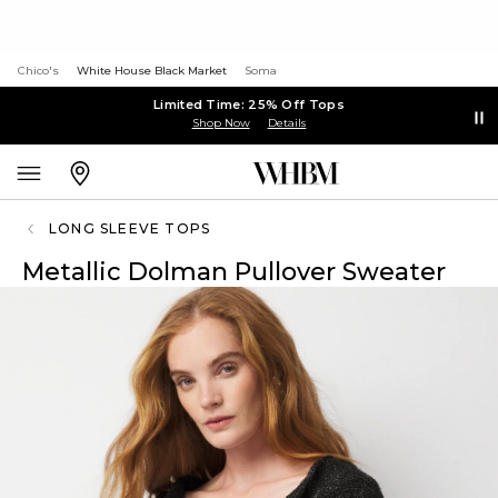
Chico's
White House Black Market
Soma
Limited Time: 25% Off Tops
Shop Now
Details
LONG SLEEVE TOPS
Metallic Dolman Pullover Sweater