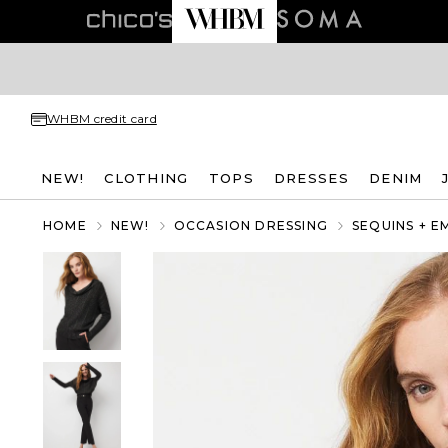
WHBM credit card
NEW!
CLOTHING
TOPS
DRESSES
DENIM
HOME
NEW!
OCCASION DRESSING
SEQUINS + E