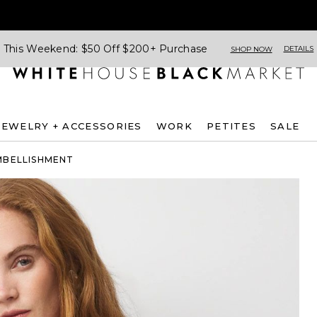
This Weekend: $50 Off $200+ Purchase
DETAILS
SHOP NOW
JEWELRY + ACCESSORIES
WORK
PETITES
SALE
MBELLISHMENT