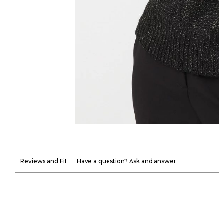
Reviews and Fit
Have a question? Ask and answer