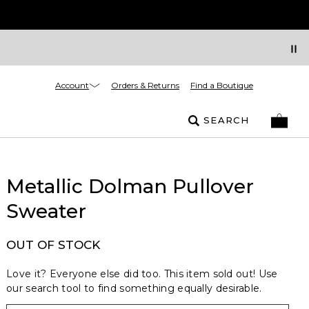
Account
Orders & Returns
Find a Boutique
SEARCH
Metallic Dolman Pullover
Sweater
OUT OF STOCK
Love it? Everyone else did too. This item sold out! Use
our search tool to find something equally desirable.