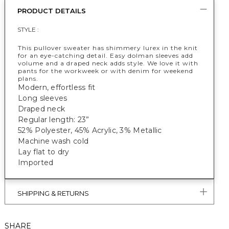
PRODUCT DETAILS
STYLE :
This pullover sweater has shimmery lurex in the knit
for an eye-catching detail. Easy dolman sleeves add
volume and a draped neck adds style. We love it with
pants for the workweek or with denim for weekend
plans.
Modern, effortless fit
Long sleeves
Draped neck
Regular length: 23”
52% Polyester, 45% Acrylic, 3% Metallic
Machine wash cold
Lay flat to dry
Imported
SHIPPING & RETURNS
SHARE