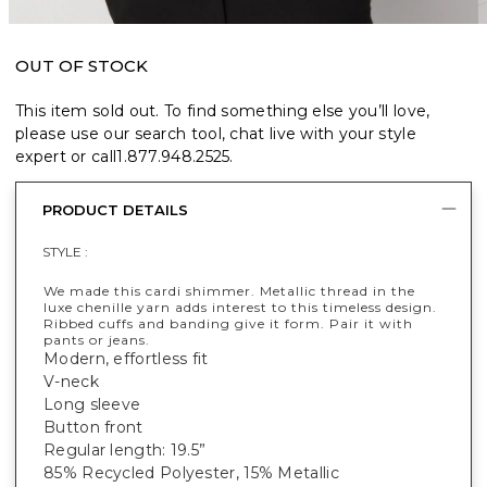
OUT OF STOCK
This item sold out. To find something else you’ll love,
please use our search tool, chat live with your style
expert or call
1.877.948.2525
.
PRODUCT DETAILS
STYLE :
We made this cardi shimmer. Metallic thread in the
luxe chenille yarn adds interest to this timeless design.
Ribbed cuffs and banding give it form. Pair it with
pants or jeans.
Modern, effortless fit
V-neck
Long sleeve
Button front
Regular length: 19.5”
85% Recycled Polyester, 15% Metallic