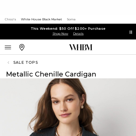
Chico's
White House Black Market
Soma
This Weekend: $50 Off $200+ Purchase
Shop Now
Details
SALE TOPS
Metallic Chenille Cardigan