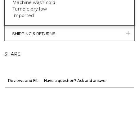
Machine wash cold
Tumble dry low
Imported
SHIPPING & RETURNS
SHARE
Reviews and Fit
Have a question? Ask and answer