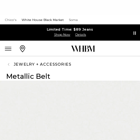
Chico's
White House Black Market
Soma
Limited Time: $89 Jeans
Shop Now
Details
JEWELRY + ACCESSORIES
Metallic Belt