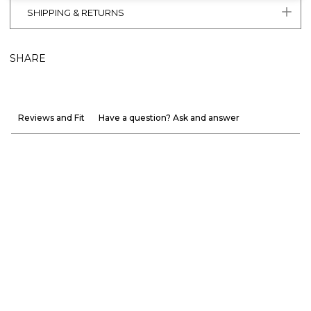
SHIPPING & RETURNS
SHARE
Reviews and Fit
Have a question? Ask and answer