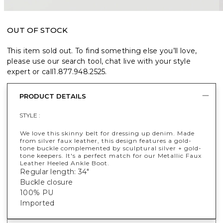
OUT OF STOCK
This item sold out. To find something else you’ll love,
please use our search tool, chat live with your style
expert or call
1.877.948.2525
.
PRODUCT DETAILS
STYLE :
We love this skinny belt for dressing up denim. Made
from silver faux leather, this design features a gold-
tone buckle complemented by sculptural silver + gold-
tone keepers. It's a perfect match for our Metallic Faux
Leather Heeled Ankle Boot.
Regular length: 34"
Buckle closure
100% PU
Imported