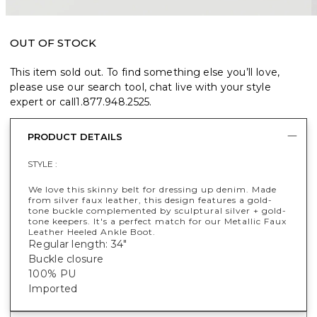
OUT OF STOCK
This item sold out. To find something else you’ll love,
please use our search tool, chat live with your style
expert or call
1.877.948.2525
.
PRODUCT DETAILS
STYLE :
We love this skinny belt for dressing up denim. Made
from silver faux leather, this design features a gold-
tone buckle complemented by sculptural silver + gold-
tone keepers. It's a perfect match for our Metallic Faux
Leather Heeled Ankle Boot.
Regular length: 34"
Buckle closure
100% PU
Imported