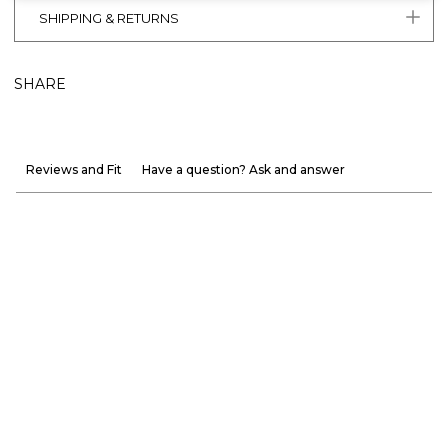
SHIPPING & RETURNS
SHARE
Reviews and Fit
Have a question? Ask and answer