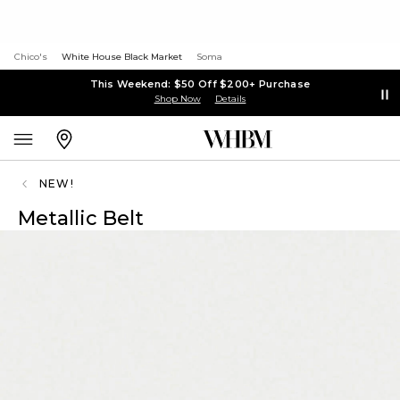
Chico's
White House Black Market
Soma
This Weekend: $50 Off $200+ Purchase
Shop Now
Details
NEW!
Metallic Belt