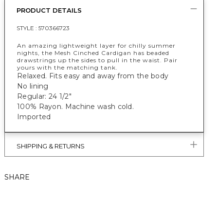
PRODUCT DETAILS
STYLE :
570366723
An amazing lightweight layer for chilly summer
nights, the Mesh Cinched Cardigan has beaded
drawstrings up the sides to pull in the waist. Pair
yours with the matching tank.
Relaxed. Fits easy and away from the body
No lining
Regular: 24 1/2"
100% Rayon. Machine wash cold.
Imported
SHIPPING & RETURNS
SHARE