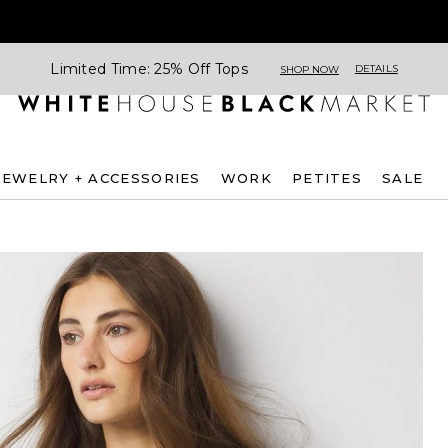
Limited Time: 25% Off Tops
DETAILS
SHOP NOW
JEWELRY + ACCESSORIES
WORK
PETITES
SALE