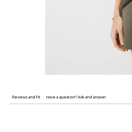
Reviews and Fit
Have a question? Ask and answer