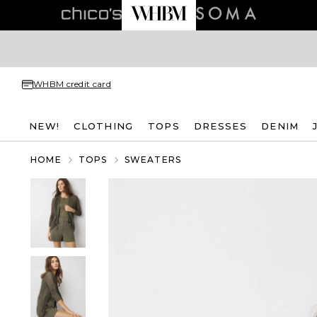
WHBM credit card
NEW!
CLOTHING
TOPS
DRESSES
DENIM
HOME
TOPS
SWEATERS