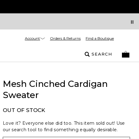
Account
Orders & Returns
Find a Boutique
SEARCH
Mesh Cinched Cardigan
Sweater
OUT OF STOCK
Love it? Everyone else did too. This item sold out! Use
our search tool to find something equally desirable.