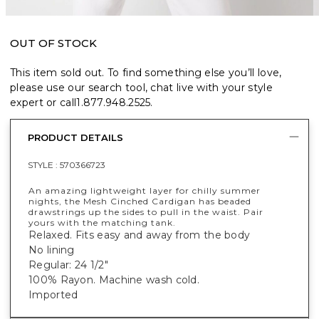
OUT OF STOCK
This item sold out. To find something else you’ll love,
please use our search tool, chat live with your style
expert or call
1.877.948.2525
.
PRODUCT DETAILS
STYLE :
570366723
An amazing lightweight layer for chilly summer
nights, the Mesh Cinched Cardigan has beaded
drawstrings up the sides to pull in the waist. Pair
yours with the matching tank.
Relaxed. Fits easy and away from the body
No lining
Regular: 24 1/2"
100% Rayon. Machine wash cold.
Imported