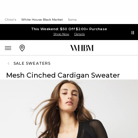
Chico's
White House Black Market
Soma
This Weekend: $50 Off $200+ Purchase
Shop Now
Details
SALE SWEATERS
Mesh Cinched Cardigan Sweater