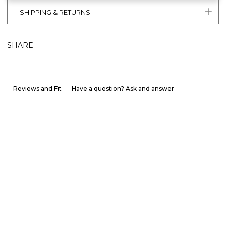
SHIPPING & RETURNS
SHARE
Reviews and Fit
Have a question? Ask and answer