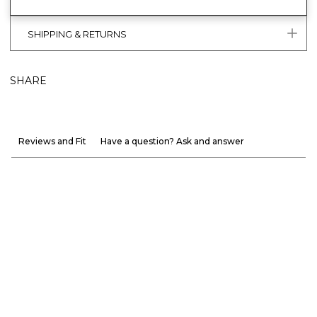
SHIPPING & RETURNS
SHARE
Reviews and Fit
Have a question? Ask and answer