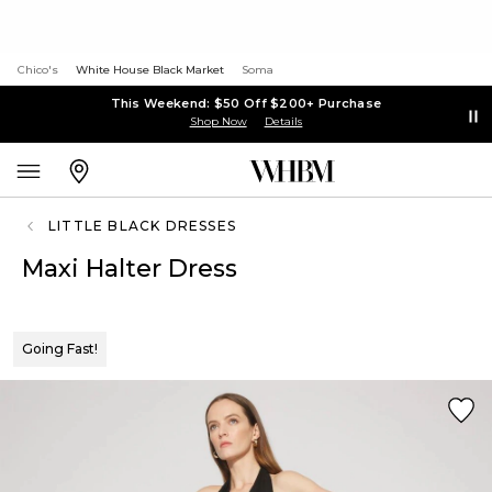
Chico's
White House Black Market
Soma
This Weekend: $50 Off $200+ Purchase
Shop Now
Details
LITTLE BLACK DRESSES
Maxi Halter Dress
Going Fast!