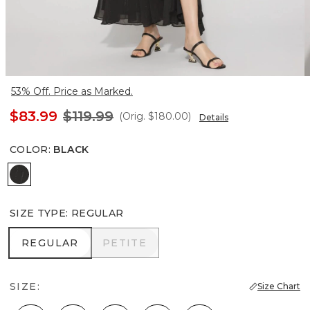
53% Off. Price as Marked.
$83.99
$119.99
(Orig.
$180.00
)
Details
COLOR
:
BLACK
Black
SIZE TYPE
:
REGULAR
REGULAR
PETITE
REGULAR
PETITE
SIZE:
Size Chart