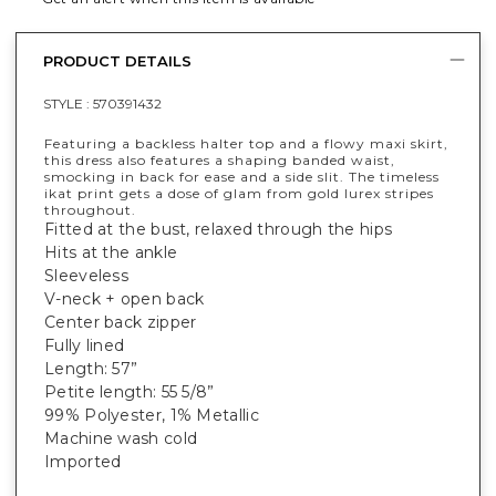
PRODUCT DETAILS
STYLE :
570391432
Featuring a backless halter top and a flowy maxi skirt,
this dress also features a shaping banded waist,
smocking in back for ease and a side slit. The timeless
ikat print gets a dose of glam from gold lurex stripes
throughout.
Fitted at the bust, relaxed through the hips
Hits at the ankle
Sleeveless
V-neck + open back
Center back zipper
Fully lined
Length: 57”
Petite length: 55 5/8”
99% Polyester, 1% Metallic
Machine wash cold
Imported