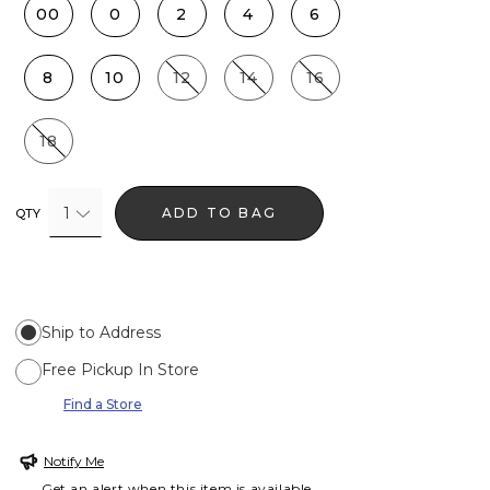
00
0
2
4
6
8
10
12
14
16
18
1
ADD TO BAG
QTY
Ship to Address
Free Pickup In Store
Find a Store
Notify Me
Get an alert when this item is available