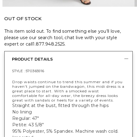
OUT OF STOCK
This item sold out. To find something else you’ll love,
please use our search tool, chat live with your style
expert or call
1.877.948.2525
.
PRODUCT DETAILS
STYLE :
570365916
Drop waists continue to trend this summer and if you
haven't jumped on the bandwagon, this midi dress is a
great place to start. With a smocked waist
comfortable for all-day wear, the breezy dress looks
great with sandals or heels for a variety of events.
Straight at the bust, fitted through the hips
No lining
Regular: 47"
Petite: 43 5/8"
95% Polyester, 5% Spandex. Machine wash cold.