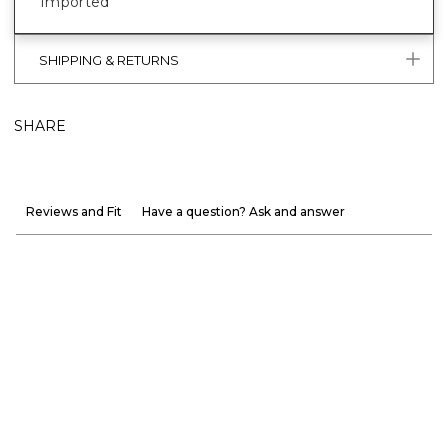
Imported
SHIPPING & RETURNS
SHARE
Reviews and Fit
Have a question? Ask and answer