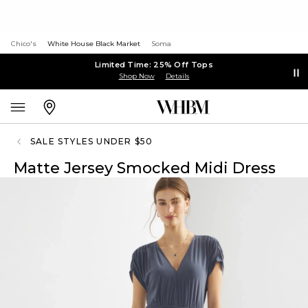
Chico's
White House Black Market
Soma
Limited Time: 25% Off Tops
Shop Now
Details
SALE STYLES UNDER $50
Matte Jersey Smocked Midi Dress