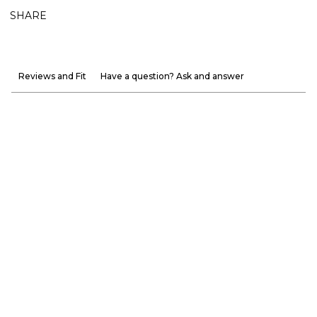
SHARE
Reviews and Fit
Have a question? Ask and answer