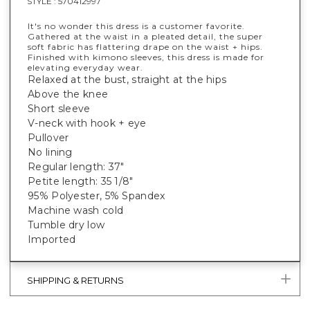
STYLE :
570412997
It's no wonder this dress is a customer favorite.
Gathered at the waist in a pleated detail, the super
soft fabric has flattering drape on the waist + hips.
Finished with kimono sleeves, this dress is made for
elevating everyday wear.
Relaxed at the bust, straight at the hips
Above the knee
Short sleeve
V-neck with hook + eye
Pullover
No lining
Regular length: 37"
Petite length: 35 1/8"
95% Polyester, 5% Spandex
Machine wash cold
Tumble dry low
Imported
SHIPPING & RETURNS