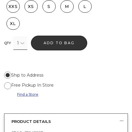
XXS
XS
S
M
L
XL
1
ADD TO BAG
QTY
Ship to Address
Free Pickup In Store
Find a Store
PRODUCT DETAILS