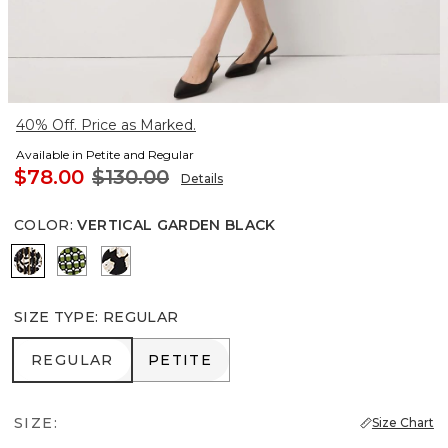
40% Off. Price as Marked.
Available in Petite and Regular
$78.00
$130.00
Details
COLOR
:
VERTICAL GARDEN BLACK
Vertical Garden Black
Solstice Palm Breeze
Spotted Lily Black
SIZE TYPE
:
REGULAR
REGULAR
PETITE
REGULAR
PETITE
SIZE:
Size Chart