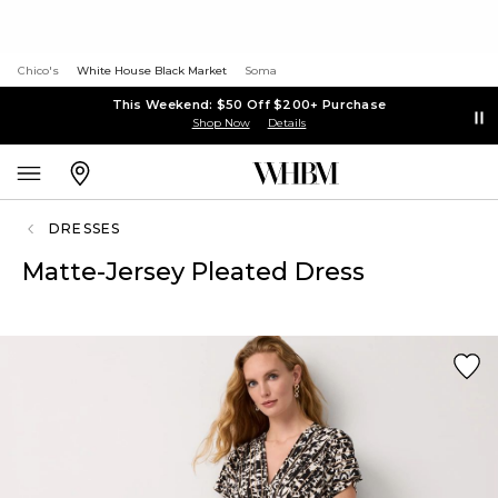
Chico's
White House Black Market
Soma
This Weekend: $50 Off $200+ Purchase
Shop Now
Details
DRESSES
Matte-Jersey Pleated Dress