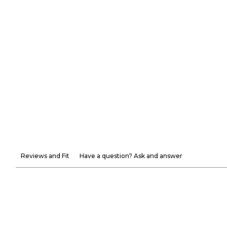
Reviews and Fit
Have a question? Ask and answer