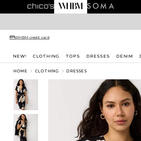
WHBM credit card
NEW!
CLOTHING
TOPS
DRESSES
DENIM
HOME
CLOTHING
DRESSES