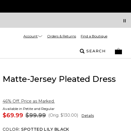
Account
Orders & Returns
Find a Boutique
SEARCH
Matte-Jersey Pleated Dress
46% Off. Price as Marked.
Available in Petite and Regular
$69.99
$99.99
(Orig.
$130.00
)
Details
COLOR
:
SPOTTED LILY BLACK