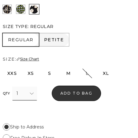
Vertical Garden Black
Solstice Palm Breeze
Spotted Lily Black
SIZE TYPE
:
REGULAR
REGULAR
PETITE
REGULAR
PETITE
SIZE:
Size Chart
XXS
XS
S
M
L
XL
1
ADD TO BAG
QTY
Ship to Address