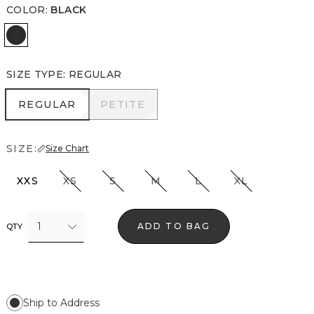
COLOR
:
BLACK
Black
SIZE TYPE
:
REGULAR
REGULAR
PETITE
REGULAR
PETITE
SIZE:
Size Chart
XXS
XS
S
M
L
XL
1
ADD TO BAG
QTY
Ship to Address