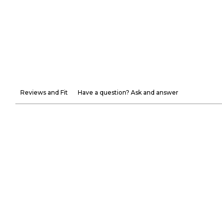
Reviews and Fit
Have a question? Ask and answer