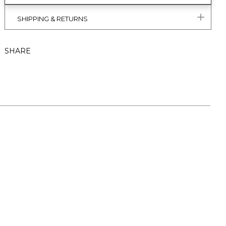
SHIPPING & RETURNS
SHARE