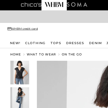
WHBM credit card
NEW!
CLOTHING
TOPS
DRESSES
DENIM
HOME
WHAT TO WEAR
ON THE GO