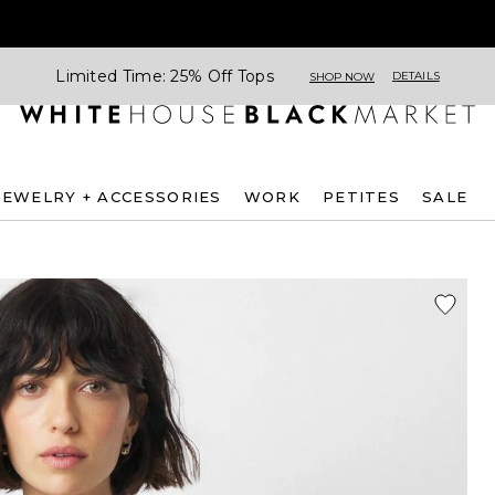
Limited Time: 25% Off Tops
DETAILS
SHOP NOW
JEWELRY + ACCESSORIES
WORK
PETITES
SALE