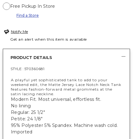
Free Pickup In Store
Find a Store
Notify Me
Get an alert when this item is available
PRODUCT DETAILS
STYLE :
570360681
A playful yet sophisticated tank to add to your
weekend edit, the Matte Jersey Lace Notch Neck Tank
features fashion-forward metal grommets at the
satin lacing neckline.
Modern Fit. Most universal, effortless fit.
No lining
Regular: 25 1/2"
Petite: 24 1/8"
95% Polyester 5% Spandex. Machine wash cold.
Imported