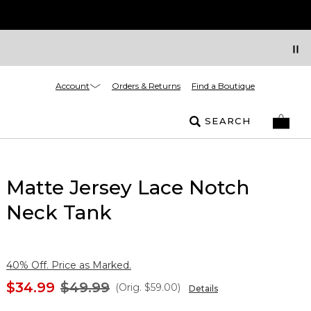
Account
Orders & Returns
Find a Boutique
SEARCH
Matte Jersey Lace Notch
Neck Tank
40% Off. Price as Marked.
$34.99
$49.99
(Orig.
$59.00
)
Details