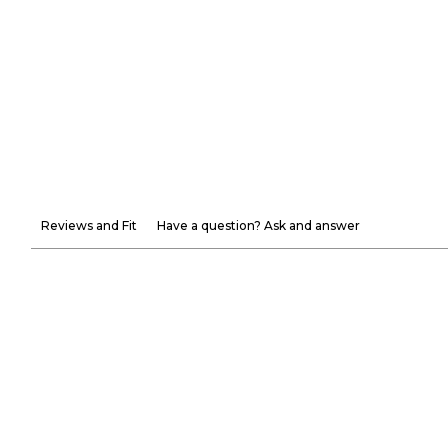
Reviews and Fit
Have a question? Ask and answer