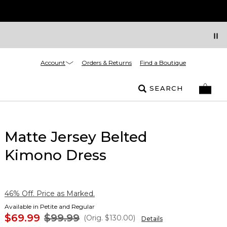
Account
Orders & Returns
Find a Boutique
SEARCH
Matte Jersey Belted
Kimono Dress
46% Off. Price as Marked.
Available in Petite and Regular
$69.99
$99.99
(Orig.
$130.00
)
Details