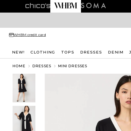
WHBM credit card
NEW!
CLOTHING
TOPS
DRESSES
DENIM
HOME
DRESSES
MINI DRESSES