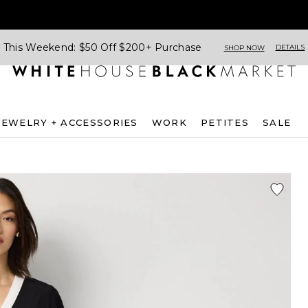
This Weekend: $50 Off $200+ Purchase
DETAILS
SHOP NOW
JEWELRY + ACCESSORIES
WORK
PETITES
SALE