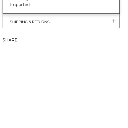
Imported
SHIPPING & RETURNS
SHARE