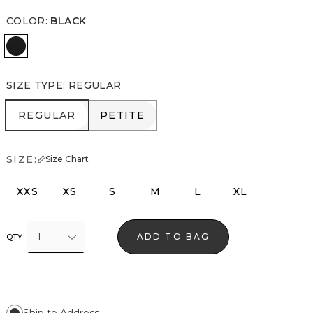
COLOR
:
BLACK
Black
SIZE TYPE
:
REGULAR
REGULAR
PETITE
REGULAR
PETITE
SIZE:
Size Chart
XXS
XS
S
M
L
XL
1
ADD TO BAG
QTY