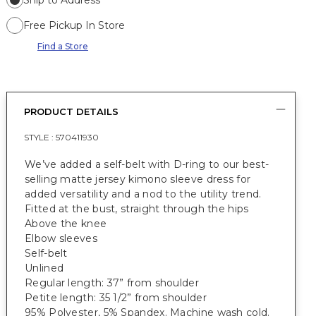
Ship to Address
Free Pickup In Store
Find a Store
PRODUCT DETAILS
STYLE :
570411930
We’ve added a self-belt with D-ring to our best-
selling matte jersey kimono sleeve dress for
added versatility and a nod to the utility trend.
Fitted at the bust, straight through the hips
Above the knee
Elbow sleeves
Self-belt
Unlined
Regular length: 37” from shoulder
Petite length: 35 1/2” from shoulder
95% Polyester, 5% Spandex. Machine wash cold.