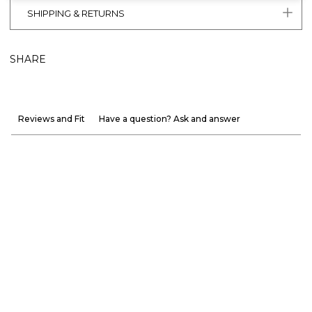
SHIPPING & RETURNS
SHARE
Reviews and Fit
Have a question? Ask and answer