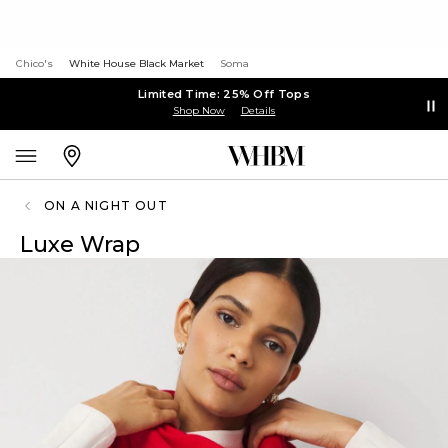
Chico's
White House Black Market
Soma
Limited Time: 25% Off Tops
Shop Now
Details
ON A NIGHT OUT
Luxe Wrap