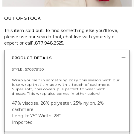
OUT OF STOCK
This item sold out. To find something else you’ll love,
please use our search tool, chat live with your style
expert or call
1.877.948.2525
.
PRODUCT DETAILS
STYLE :
570378150
Wrap yourself in something cozy this season with our
luxe wrap that’s made with a touch of cashmere.
Super soft, this coverup is perfect to wear with
dresses.
This wrap also comes in other colors!
47% viscose, 26% polyester, 25% nylon, 2%
cashmere
Length: 75" Width: 28"
Imported