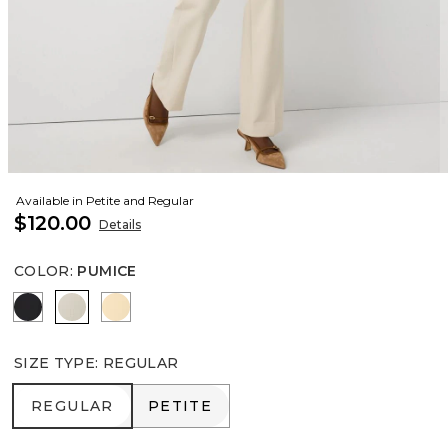
Available in Petite and Regular
$120.00
Details
COLOR
:
PUMICE
Black
Pumice
Butter Toast
SIZE TYPE
:
REGULAR
REGULAR
PETITE
REGULAR
PETITE