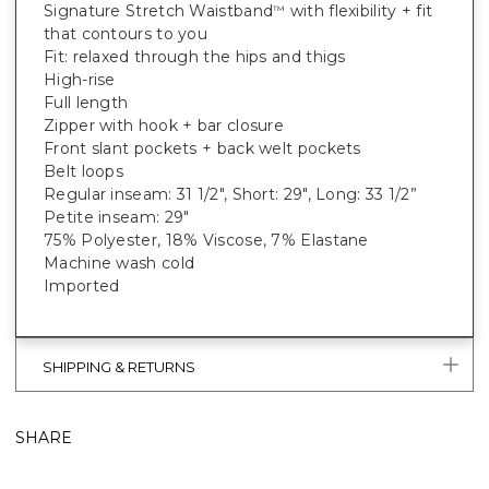
Signature Stretch Waistband
with flexibility + fit
™
that contours to you
Fit: relaxed through the hips and thigs
High-rise
Full length
Zipper with hook + bar closure
Front slant pockets + back welt pockets
Belt loops
Regular inseam: 31 1/2", Short: 29", Long: 33 1/2”
Petite inseam: 29"
75% Polyester, 18% Viscose, 7% Elastane
Machine wash cold
Imported
SHIPPING & RETURNS
SHARE