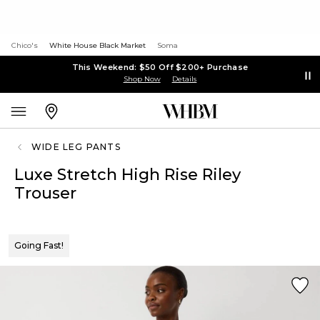
Chico's
White House Black Market
Soma
This Weekend: $50 Off $200+ Purchase
Shop Now
Details
WIDE LEG PANTS
Luxe Stretch High Rise Riley
Trouser
Going Fast!