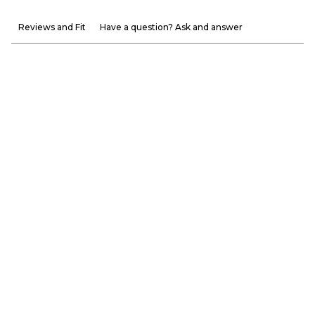
Reviews and Fit
Have a question? Ask and answer