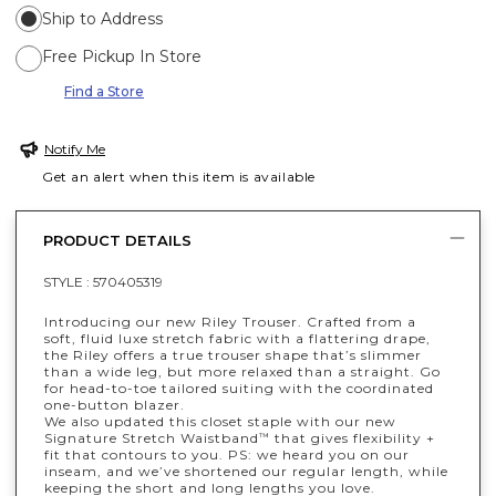
Ship to Address
Free Pickup In Store
Find a Store
Notify Me
Get an alert when this item is available
PRODUCT DETAILS
STYLE :
570405319
Introducing our new Riley Trouser. Crafted from a
soft, fluid luxe stretch fabric with a flattering drape,
the Riley offers a true trouser shape that’s slimmer
than a wide leg, but more relaxed than a straight. Go
for head-to-toe tailored suiting with the coordinated
one-button blazer.
We also updated this closet staple with our new
Signature Stretch Waistband
that gives flexibility +
™
fit that contours to you. PS: we heard you on our
inseam, and we’ve shortened our regular length, while
keeping the short and long lengths you love.