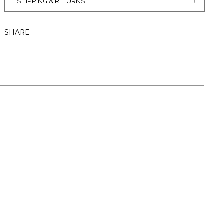
SHIPPING & RETURNS
SHARE