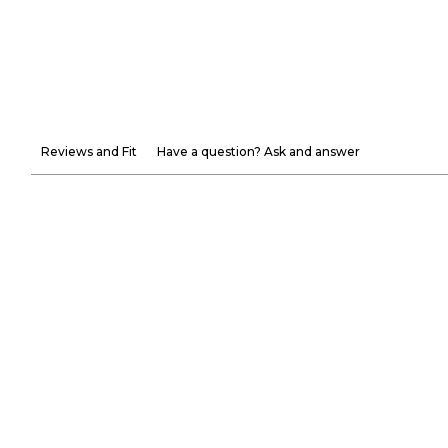
Reviews and Fit
Have a question? Ask and answer