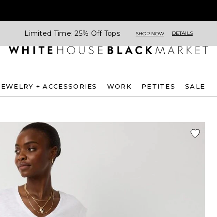
Limited Time: 25% Off Tops
DETAILS
SHOP NOW
JEWELRY + ACCESSORIES
WORK
PETITES
SALE