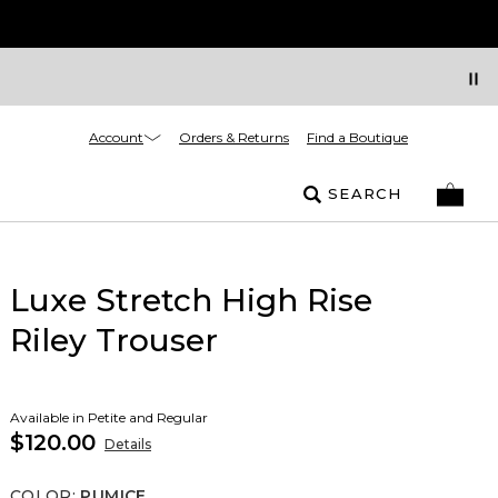
Account
Orders & Returns
Find a Boutique
SEARCH
Luxe Stretch High Rise
Riley Trouser
Available in Petite and Regular
$120.00
Details
COLOR
:
PUMICE