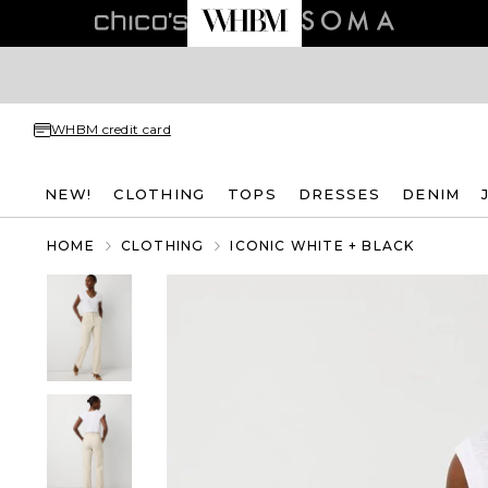
WHBM credit card
NEW!
CLOTHING
TOPS
DRESSES
DENIM
HOME
CLOTHING
ICONIC WHITE + BLACK