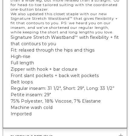
than a wide leg, but more relaxed than a straight. Go
for head-to-toe tailored suiting with the coordinated
one-button blazer.
We also updated this closet staple with our new
Signature Stretch Waistband
that gives flexibility +
™
fit that contours to you. PS: we heard you on our
inseam, and we’ve shortened our regular length,
while keeping the short and long lengths you love.
Signature Stretch Waistband
with flexibility + fit
™
that contours to you
Fit: relaxed through the hips and thigs
High-rise
Full length
Zipper with hook + bar closure
Front slant pockets + back welt pockets
Belt loops
Regular inseam: 31 1/2", Short: 29", Long: 33 1/2”
Petite inseam: 29"
75% Polyester, 18% Viscose, 7% Elastane
Machine wash cold
Imported