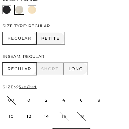
Black
Pumice
Butter Toast
SIZE TYPE
:
REGULAR
REGULAR
PETITE
REGULAR
PETITE
INSEAM
:
REGULAR
REGULAR
SHORT
LONG
REGULAR
SHORT
LONG
SIZE:
Size Chart
00
0
2
4
6
8
10
12
14
16
18