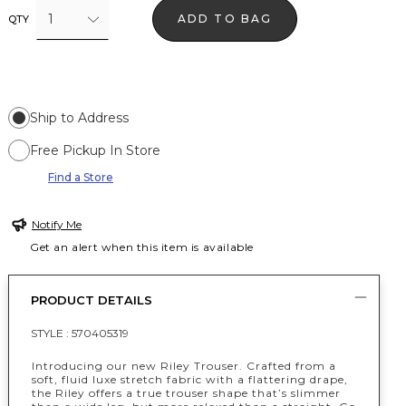
1
ADD TO BAG
QTY
Ship to Address
Free Pickup In Store
Find a Store
Notify Me
Get an alert when this item is available
PRODUCT DETAILS
STYLE :
570405319
Introducing our new Riley Trouser. Crafted from a
soft, fluid luxe stretch fabric with a flattering drape,
the Riley offers a true trouser shape that’s slimmer