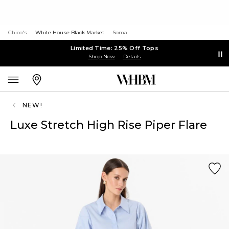
Chico's
White House Black Market
Soma
Limited Time: 25% Off Tops
Shop Now
Details
NEW!
Luxe Stretch High Rise Piper Flare