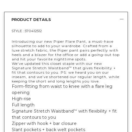
PRODUCT DETAILS
STYLE :
570412512
Introducing our new Piper Flare Pant, a must-have
silhouette to add to your wardrobe. Crafted from a
luxe stretch fabric, the Piper pant pairs perfectly with
heels and a blazer for the office or add a going-out top
and hit your favorite nighttime spots.
We’ve updated this closet staple with our new
Signature Stretch Waistband
that gives flexibility +
™
fit that contours to you. PS: we heard you on our
inseam, and we’ve shortened our regular length, while
keeping the short and long lengths you love.
Form-fitting from waist to knee with a flare leg
opening
High-rise
Full length
Signature Stretch Waistband
with flexibility + fit
™
that contours to you
Zipper with hook + bar closure
Slant pockets + back welt pockets