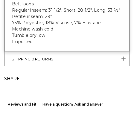
Belt loops
Regular inseam: 31 1/2", Short: 28 1/2", Long: 33 ½”
Petite inseam: 29”
75% Polyester, 18% Viscose, 7% Elastane
Machine wash cold
Tumble dry low
Imported
SHIPPING & RETURNS
SHARE
Reviews and Fit
Have a question? Ask and answer