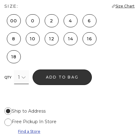
SIZE:
Size Chart
00
0
2
4
6
8
10
12
14
16
18
1
ADD TO BAG
QTY
Ship to Address
Free Pickup In Store
Find a Store