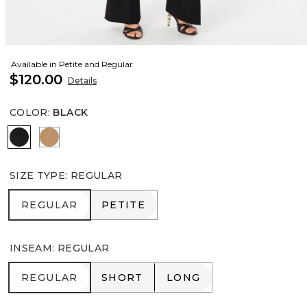
Available in Petite and Regular
$120.00
Details
COLOR
:
BLACK
Black
Soft Camel
SIZE TYPE
:
REGULAR
REGULAR
PETITE
REGULAR
PETITE
INSEAM
:
REGULAR
REGULAR
SHORT
LONG
REGULAR
SHORT
LONG